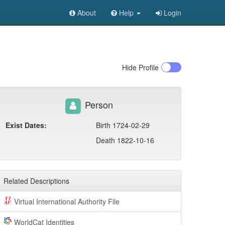
About
Help
Login
Hide
Profile
Person
Exist Dates:
Birth 1724-02-29
Death 1822-10-16
Related Descriptions
Virtual International Authority File
WorldCat Identities