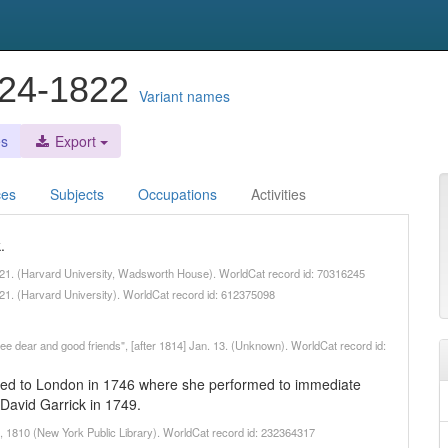
1724-1822
Variant names
es
Export
ces
Subjects
Occupations
Activities
.
821. (Harvard University, Wadsworth House). WorldCat record id: 70316245
21. (Harvard University). WorldCat record id: 612375098
hree dear and good friends", [after 1814] Jan. 13. (Unknown). WorldCat record id:
ated to London in 1746 where she performed to immediate
David Garrick in 1749.
m, 1810 (New York Public Library). WorldCat record id: 232364317