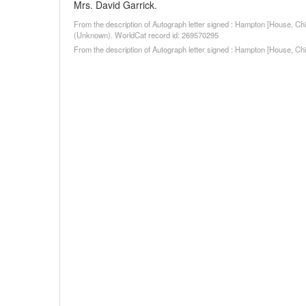
Mrs. David Garrick.
From the description of Autograph letter signed : Hampton [House, Ch
(Unknown). WorldCat record id: 269570295
From the description of Autograph letter signed : Hampton [House, C