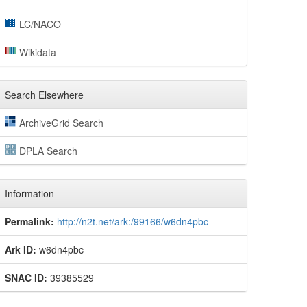
LC/NACO
Wikidata
Search Elsewhere
ArchiveGrid Search
DPLA Search
Information
Permalink:
http://n2t.net/ark:/99166/w6dn4pbc
Ark ID:
w6dn4pbc
SNAC ID:
39385529