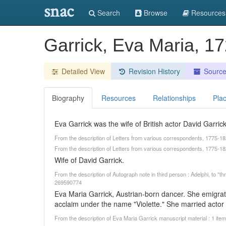
snac
Search
Browse
Resources
Garrick, Eva Maria, 
Detailed View
Revision History
Sourc
Biography
Resources
Relationships
Pla
Eva Garrick was the wife of British actor David Garrick
From the description of Letters from various correspondents, 1775-1
From the description of Letters from various correspondents, 1775-18
Wife of David Garrick.
From the description of Autograph note in third person : Adelphi, to "t
269590774
Eva Maria Garrick, Austrian-born dancer. She emigr
acclaim under the name "Violette." She married actor 
From the description of Eva Maria Garrick manuscript material : 1 ite