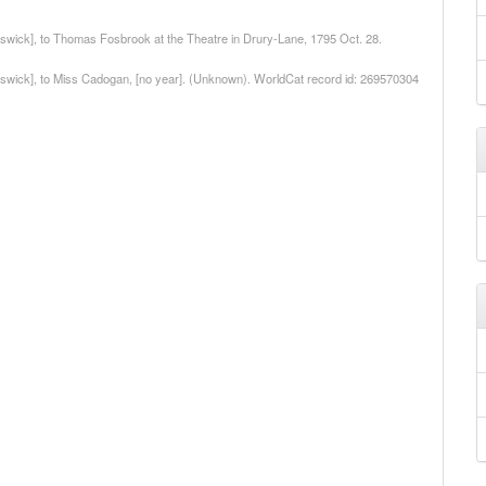
iswick], to Thomas Fosbrook at the Theatre in Drury-Lane, 1795 Oct. 28.
hiswick], to Miss Cadogan, [no year]. (Unknown). WorldCat record id: 269570304