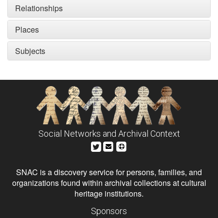
Relationships
Places
Subjects
Social Networks and Archival Context
SNAC is a discovery service for persons, families, and
organizations found within archival collections at cultural
heritage institutions.
Sponsors