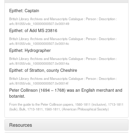
Epithet: Captain
British Library Archives and Manuscripts Catalogue : Person : Description :
ark:/81055/vdc_100000000507.0x000149
Epithet: of Add MS 23816
British Library Archives and Manuscripts Catalogue : Person : Description :
ark:/81055/vdc_100000000507.0x00014c
Epithet: Hydrographer
British Library Archives and Manuscripts Catalogue : Person : Description :
ark:/81055/vdc_100000000507.0x00014a
Epithet: of Stratton, county Cheshire
British Library Archives and Manuscripts Catalogue : Person : Description :
ark:/81055/vdc_100000000507.0x00014f
Peter Collinson (1694 – 1768) was an English merchant and
botanist.
From the guide to the Peter Collinson papers, 1560-1811 (inclusive), 1713-1811
(bulk), Bulk, 1713-1811, 1560-1811, (American Philosophical Society)
Resources