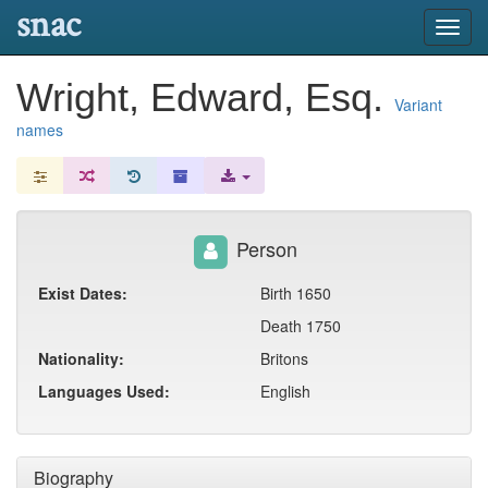
snac
Toggl
navig
Wright, Edward, Esq.
Variant
names
Person
Exist Dates:
Birth 1650
Death 1750
Nationality:
Britons
Languages Used:
English
Biography