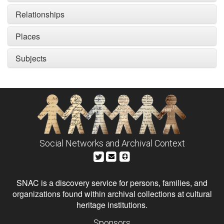
Relationships
Places
Subjects
Social Networks and Archival Context
SNAC is a discovery service for persons, families, and
organizations found within archival collections at cultural
heritage institutions.
Sponsors