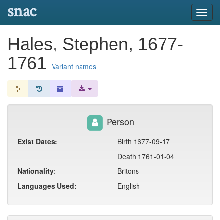
snac
Toggl
navig
Hales, Stephen, 1677-
1761
Variant names
Person
Exist Dates:
Birth 1677-09-17
Death 1761-01-04
Nationality:
Britons
Languages Used:
English