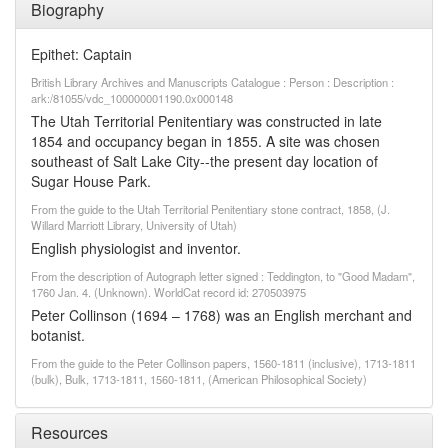
Biography
Epithet: Captain
British Library Archives and Manuscripts Catalogue : Person : Description :
ark:/81055/vdc_100000001190.0x000148
The Utah Territorial Penitentiary was constructed in late
1854 and occupancy began in 1855. A site was chosen
southeast of Salt Lake City--the present day location of
Sugar House Park.
From the guide to the Utah Territorial Penitentiary stone contract, 1858, (J.
Willard Marriott Library, University of Utah)
English physiologist and inventor.
From the description of Autograph letter signed : Teddington, to "Good Madam",
1760 Jan. 4. (Unknown). WorldCat record id: 270503975
Peter Collinson (1694 – 1768) was an English merchant and
botanist.
From the guide to the Peter Collinson papers, 1560-1811 (inclusive), 1713-1811
(bulk), Bulk, 1713-1811, 1560-1811, (American Philosophical Society)
Resources