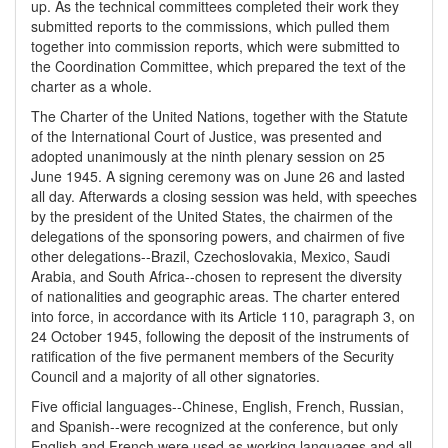
up. As the technical committees completed their work they
submitted reports to the commissions, which pulled them
together into commission reports, which were submitted to
the Coordination Committee, which prepared the text of the
charter as a whole.
The Charter of the United Nations, together with the Statute
of the International Court of Justice, was presented and
adopted unanimously at the ninth plenary session on 25
June 1945. A signing ceremony was on June 26 and lasted
all day. Afterwards a closing session was held, with speeches
by the president of the United States, the chairmen of the
delegations of the sponsoring powers, and chairmen of five
other delegations--Brazil, Czechoslovakia, Mexico, Saudi
Arabia, and South Africa--chosen to represent the diversity
of nationalities and geographic areas. The charter entered
into force, in accordance with its Article 110, paragraph 3, on
24 October 1945, following the deposit of the instruments of
ratification of the five permanent members of the Security
Council and a majority of all other signatories.
Five official languages--Chinese, English, French, Russian,
and Spanish--were recognized at the conference, but only
English and French were used as working languages and all