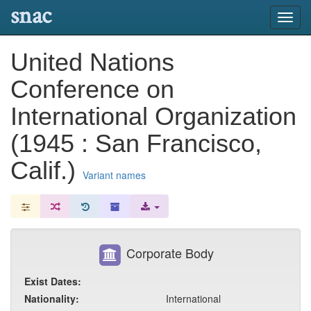
snac
Toggl
navig
United Nations
Conference on
International Organization
(1945 : San Francisco,
Calif.)
Variant names
Corporate Body
Exist Dates:
Nationality:
International