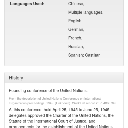
Languages Used:
Chinese,
Multiple languages,
English,
German,
French,
Russian,
Spanish; Castilian
History
Founding conference of the United Nations.
From the description of United Nations Conference on International
Organization proceedings, 1945. (Unknown). WorldCat record id: 754868789
At this conference, held April 25, 1945 to June 25, 1945,
delegates approved the Charter of the United Nations, the
Statute of the International Court of Justice, and
arrangements for the establishment of the United Nations