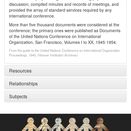
discussion, compiled minutes and records of meetings, and
provided the array of standard services required by any
international conference.
More than five thousand documents were considered at the
conference; the primary ones were published as Documents
of the United Nations Conference on International
Organization, San Francisco, Volumes I to XX, 1945-1954.
From the guide to the United Nations Conference on International Organization
Proceedings, 1945, (Hoover Institution Archives)
Resources
Relationships
Subjects