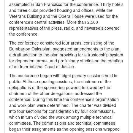
assembled in San Francisco for the conference. Thirty hotels
and three clubs provided housing and offices, while the
Veterans Building and the Opera House were used for the
conference's central activities. More than 2,500
representatives of the press, radio, and newsreels covered
the conference.
The conference considered four areas, consisting of the
Dumbarton Oaks plan, suggested amendments to the plan,
a draft addition to the plan providing for a trusteeship system
for dependent areas, and preliminary studies on the creation
of an International Court of Justice.
The conference began with eight plenary sessions held in
public. At these opening sessions, the chairmen of the
delegations of the sponsoring powers, followed by the
chairmen of the other delegations, addressed the
conference. During this time the conference's organization
and work plan were determined. The charter was divided
into four sections for consideration by four commissions,
which in turn divided the work among multiple technical
committees. The commissions and technical committees
began their assignments as the opening sessions wrapped