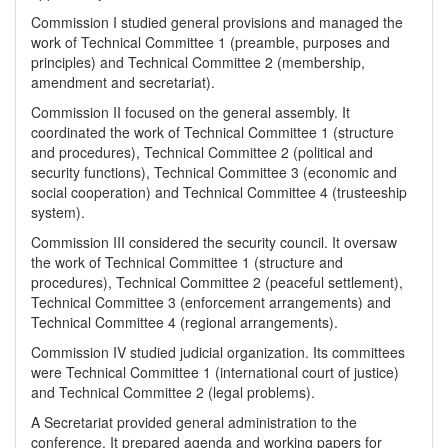
Commission I studied general provisions and managed the
work of Technical Committee 1 (preamble, purposes and
principles) and Technical Committee 2 (membership,
amendment and secretariat).
Commission II focused on the general assembly. It
coordinated the work of Technical Committee 1 (structure
and procedures), Technical Committee 2 (political and
security functions), Technical Committee 3 (economic and
social cooperation) and Technical Committee 4 (trusteeship
system).
Commission III considered the security council. It oversaw
the work of Technical Committee 1 (structure and
procedures), Technical Committee 2 (peaceful settlement),
Technical Committee 3 (enforcement arrangements) and
Technical Committee 4 (regional arrangements).
Commission IV studied judicial organization. Its committees
were Technical Committee 1 (international court of justice)
and Technical Committee 2 (legal problems).
A Secretariat provided general administration to the
conference. It prepared agenda and working papers for