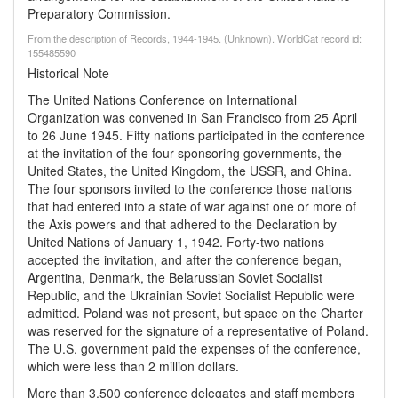
Preparatory Commission.
From the description of Records, 1944-1945. (Unknown). WorldCat record id:
155485590
Historical Note
The United Nations Conference on International
Organization was convened in San Francisco from 25 April
to 26 June 1945. Fifty nations participated in the conference
at the invitation of the four sponsoring governments, the
United States, the United Kingdom, the USSR, and China.
The four sponsors invited to the conference those nations
that had entered into a state of war against one or more of
the Axis powers and that adhered to the Declaration by
United Nations of January 1, 1942. Forty-two nations
accepted the invitation, and after the conference began,
Argentina, Denmark, the Belarussian Soviet Socialist
Republic, and the Ukrainian Soviet Socialist Republic were
admitted. Poland was not present, but space on the Charter
was reserved for the signature of a representative of Poland.
The U.S. government paid the expenses of the conference,
which were less than 2 million dollars.
More than 3,500 conference delegates and staff members