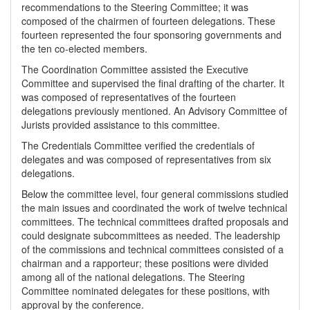
recommendations to the Steering Committee; it was
composed of the chairmen of fourteen delegations. These
fourteen represented the four sponsoring governments and
the ten co-elected members.
The Coordination Committee assisted the Executive
Committee and supervised the final drafting of the charter. It
was composed of representatives of the fourteen
delegations previously mentioned. An Advisory Committee of
Jurists provided assistance to this committee.
The Credentials Committee verified the credentials of
delegates and was composed of representatives from six
delegations.
Below the committee level, four general commissions studied
the main issues and coordinated the work of twelve technical
committees. The technical committees drafted proposals and
could designate subcommittees as needed. The leadership
of the commissions and technical committees consisted of a
chairman and a rapporteur; these positions were divided
among all of the national delegations. The Steering
Committee nominated delegates for these positions, with
approval by the conference.