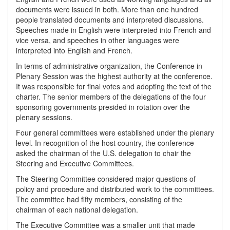
documents were issued in both. More than one hundred
people translated documents and interpreted discussions.
Speeches made in English were interpreted into French and
vice versa, and speeches in other languages were
interpreted into English and French.
In terms of administrative organization, the Conference in
Plenary Session was the highest authority at the conference.
It was responsible for final votes and adopting the text of the
charter. The senior members of the delegations of the four
sponsoring governments presided in rotation over the
plenary sessions.
Four general committees were established under the plenary
level. In recognition of the host country, the conference
asked the chairman of the U.S. delegation to chair the
Steering and Executive Committees.
The Steering Committee considered major questions of
policy and procedure and distributed work to the committees.
The committee had fifty members, consisting of the
chairman of each national delegation.
The Executive Committee was a smaller unit that made