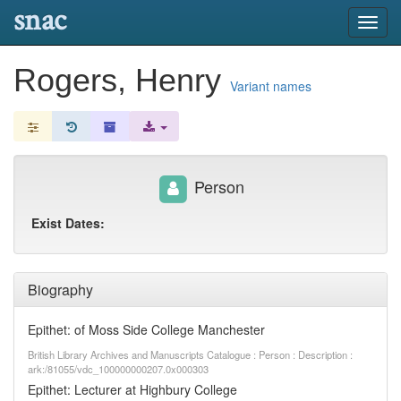
snac
Toggl
navig
Rogers, Henry
Variant names
Person
Exist Dates:
Biography
Epithet: of Moss Side College Manchester
British Library Archives and Manuscripts Catalogue : Person : Description :
ark:/81055/vdc_100000000207.0x000303
Epithet: Lecturer at Highbury College