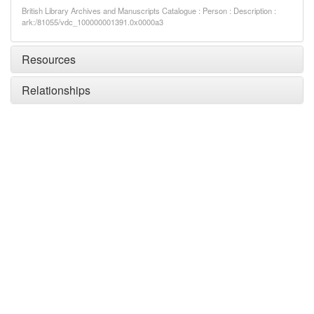
British Library Archives and Manuscripts Catalogue : Person : Description :
ark:/81055/vdc_100000001391.0x0000a3
Resources
Relationships