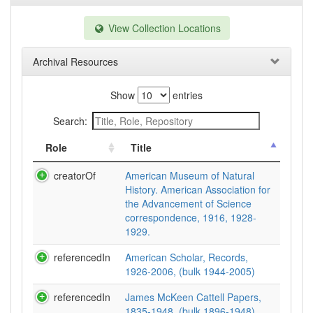
View Collection Locations
Archival Resources
Show
entries
Search:
Role
Title
creatorOf
American Museum of Natural
History. American Association for
the Advancement of Science
correspondence, 1916, 1928-
1929.
referencedIn
American Scholar, Records,
1926-2006, (bulk 1944-2005)
referencedIn
James McKeen Cattell Papers,
1835-1948, (bulk 1896-1948)