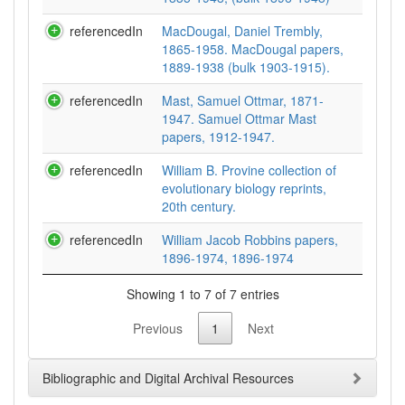
referencedIn
MacDougal, Daniel Trembly,
1865-1958. MacDougal papers,
1889-1938 (bulk 1903-1915).
referencedIn
Mast, Samuel Ottmar, 1871-
1947. Samuel Ottmar Mast
papers, 1912-1947.
referencedIn
William B. Provine collection of
evolutionary biology reprints,
20th century.
referencedIn
William Jacob Robbins papers,
1896-1974, 1896-1974
Showing 1 to 7 of 7 entries
Previous
1
Next
Bibliographic and Digital Archival Resources