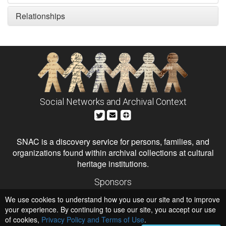
Relationships
Social Networks and Archival Context
SNAC is a discovery service for persons, families, and
organizations found within archival collections at cultural
heritage institutions.
Sponsors
The Andrew W. Mellon Foundation
We use cookies to understand how you use our site and to improve
Institute of Museum and Library Services
National Endowment for the Humanities
your experience. By continuing to use our site, you accept our use
of cookies,
Privacy Policy and Terms of Use
.
Hosts