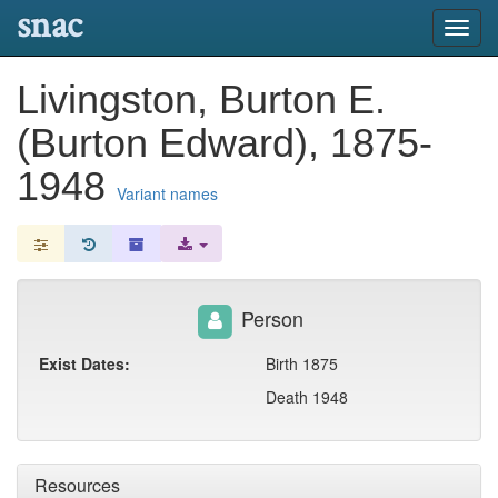
snac
Toggl
navig
Livingston, Burton E.
(Burton Edward), 1875-
1948
Variant names
Person
Exist Dates:
Birth 1875
Death 1948
Resources