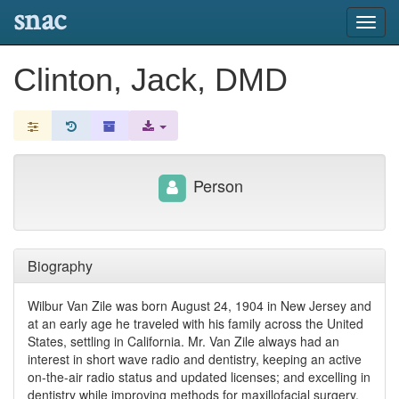
snac
Toggl
navig
Clinton, Jack, DMD
Person
Biography
Wilbur Van Zile was born August 24, 1904 in New Jersey and
at an early age he traveled with his family across the United
States, settling in California. Mr. Van Zile always had an
interest in short wave radio and dentistry, keeping an active
on-the-air radio status and updated licenses; and excelling in
dentistry while improving methods for maxillofacial surgery.