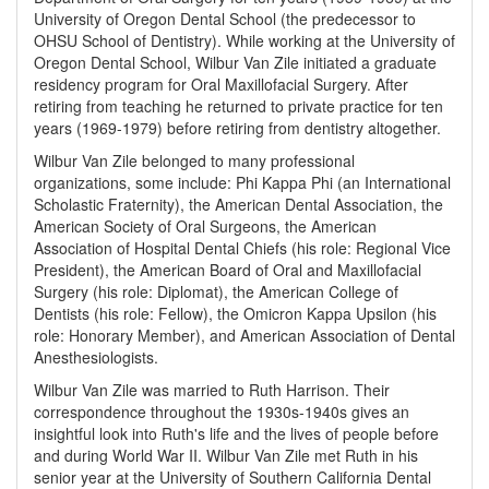
University of Oregon Dental School (the predecessor to
OHSU School of Dentistry). While working at the University of
Oregon Dental School, Wilbur Van Zile initiated a graduate
residency program for Oral Maxillofacial Surgery. After
retiring from teaching he returned to private practice for ten
years (1969-1979) before retiring from dentistry altogether.
Wilbur Van Zile belonged to many professional
organizations, some include: Phi Kappa Phi (an International
Scholastic Fraternity), the American Dental Association, the
American Society of Oral Surgeons, the American
Association of Hospital Dental Chiefs (his role: Regional Vice
President), the American Board of Oral and Maxillofacial
Surgery (his role: Diplomat), the American College of
Dentists (his role: Fellow), the Omicron Kappa Upsilon (his
role: Honorary Member), and American Association of Dental
Anesthesiologists.
Wilbur Van Zile was married to Ruth Harrison. Their
correspondence throughout the 1930s-1940s gives an
insightful look into Ruth's life and the lives of people before
and during World War II. Wilbur Van Zile met Ruth in his
senior year at the University of Southern California Dental