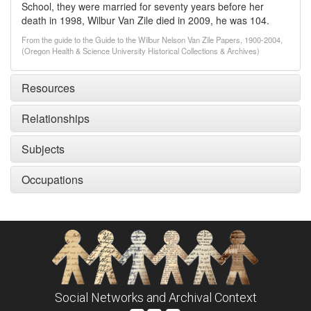
School, they were married for seventy years before her
death in 1998, Wilbur Van Zile died in 2009, he was 104.
From the guide to the Guide to the Wilbur Nelson Van Zile Papers, 1900-2004,
(Oregon Health & Science University Historical Collections & Archives)
Resources
Relationships
Subjects
Occupations
Social Networks and Archival Context