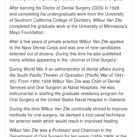
After earning his Doctor of Dental Surgery (DDS) in 1928
and completing his undergraduate work from the University
of Southern California College of Dentistry, Wilbur Van Zile
completed his graduate work at the University of Minnesota’s
Mayo Foundation.
After a few years of private practice Wilbur Van Zile applied
to the Navy Dental Corps and was one of nine candidates
selected out of dozens. During this time he also published
many articles appearing in the “Journal of Oral Surgery”.
During World War II an administrator of dental affairs during
the South Pacific Theater of Operation (Pacific War of 1941-
45). From 1950-1959 Wilbur Van Zile was Chief of Dental
Services and Oral Surgeon at Naval Hospitals. He was
instrumental in starting the graduate residency program for
Oral Surgery at the United States Naval Hospital in Oakland.
During this time Wilbur Van Zile continually strived to improve
methods for oral surgery; he devised a root canal technique
for anterior teeth which would result in improved healing.
Wilbur Van Zile was a Professor and Chairman in the
Department of Oral Surgery for ten years (1959-1969) at the