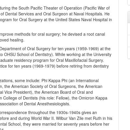
 during the South Pacific Theater of Operation (Pacific War of
of Dental Services and Oral Surgeon at Naval Hospitals. He
rogram for Oral Surgery at the United States Naval Hospital in
o improve methods for oral surgery; he devised a root canal
roved healing.
Department of Oral Surgery for ten years (1959-1969) at the
o OHSU School of Dentistry). While working at the University
raduate residency program for Oral Maxillofacial Surgery.
ctice for ten years (1969-1979) before retiring from dentistry
ations, some include: Phi Kappa Phi (an International
ion, the American Society of Oral Surgeons, the American
nal Vice President), the American Board of Oral and
an College of Dentists (his role: Fellow), the Omicron Kappa
sociation of Dental Anesthesiologists.
 correspondence throughout the 1930s-1940s gives an
 before and during World War II. Wilbur Van Zile met Ruth in his
ental School, they were married for seventy years before her
04.