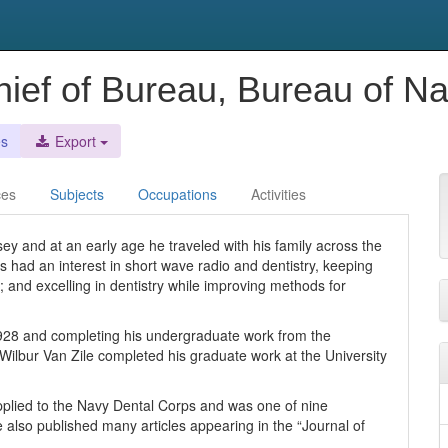
ief of Bureau, Bureau of Na
es
Export
ces
Subjects
Occupations
Activities
y and at an early age he traveled with his family across the
ays had an interest in short wave radio and dentistry, keeping
; and excelling in dentistry while improving methods for
1928 and completing his undergraduate work from the
, Wilbur Van Zile completed his graduate work at the University
 applied to the Navy Dental Corps and was one of nine
 also published many articles appearing in the “Journal of