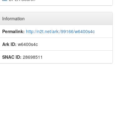
Information
Permalink:
http://n2t.net/ark:/99166/w6400s4c
Ark ID:
w6400s4c
SNAC ID:
28698511