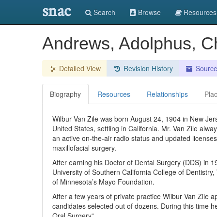
snac
Search
Browse
Resources
Andrews, Adolphus, Ch
Detailed View
Revision History
Sourc
Biography
Resources
Relationships
Pla
Wilbur Van Zile was born August 24, 1904 in New Jerse
United States, settling in California. Mr. Van Zile alw
an active on-the-air radio status and updated licenses
maxillofacial surgery.
After earning his Doctor of Dental Surgery (DDS) in 
University of Southern California College of Dentistry
of Minnesota’s Mayo Foundation.
After a few years of private practice Wilbur Van Zile
candidates selected out of dozens. During this time he
Oral Surgery”.