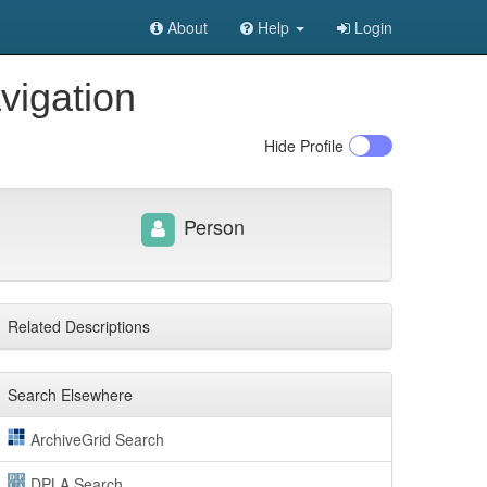
About
Help
Login
vigation
Hide
Profile
Person
Related Descriptions
Search Elsewhere
ArchiveGrid Search
DPLA Search