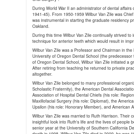
During World War II an administrator of dental affairs
1941-45). From 1950-1959 Wilbur Van Zile was Chief 
was instrumental in starting the graduate residency p
Oakland.
During this time Wilbur Van Zile continually strived t
technique for anterior teeth which would result in imp
Wilbur Van Zile was a Professor and Chairman in the 
University of Oregon Dental School (the predecessor t
of Oregon Dental School, Wilbur Van Zile initiated a g
After retiring from teaching he returned to private pra
altogether.
Wilbur Van Zile belonged to many professional organiz
Scholastic Fraternity), the American Dental Associat
Association of Hospital Dental Chiefs (his role: Regio
Maxillofacial Surgery (his role: Diplomat), the Americ
Upsilon (his role: Honorary Member), and American As
Wilbur Van Zile was married to Ruth Harrison. Their
insightful look into Ruth's life and the lives of people
senior year at the University of Southern California D
death in 1998, Wilbur Van Zile died in 2009, he was 1