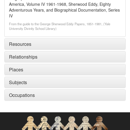
America, Volume IV 1961-1968, Sherwood Eddy, Eighty
Adventurous Years, and Biographical Documentation, Series
IV
From the guide to the George Sherwood Eddy Papers, 1851-1981, (Yale
University Divinity School Library)
Resources
Relationships
Places
Subjects
Occupations