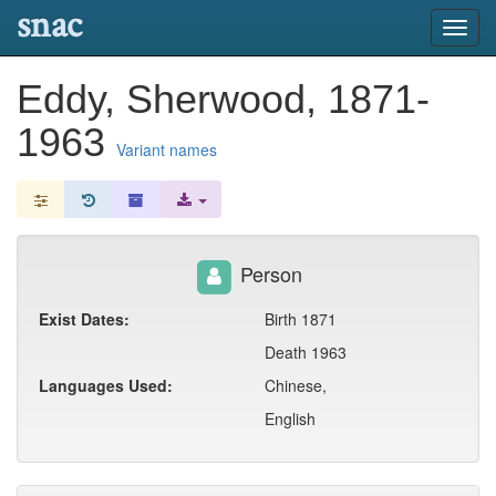
snac
Toggl
navig
Eddy, Sherwood, 1871-
1963
Variant names
Person
Exist Dates:
Birth 1871
Death 1963
Languages Used:
Chinese,
English