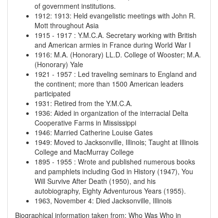
of government institutions.
1912
:
1913
:
Held evangelistic meetings with John R.
Mott throughout Asia
1915
-
1917
:
Y.M.C.A. Secretary working with British
and American armies in France during World War I
1916
:
M.A. (Honorary) LL.D. College of Wooster; M.A.
(Honorary) Yale
1921
-
1957
:
Led traveling seminars to England and
the continent; more than 1500 American leaders
participated
1931
:
Retired from the Y.M.C.A.
1936
:
Aided in organization of the interracial Delta
Cooperative Farms in Mississippi
1946
:
Married Catherine Louise Gates
1949
:
Moved to Jacksonville, Illinois; Taught at Illinois
College and MacMurray College
1895
-
1955
:
Wrote and published numerous books
and pamphlets including God in History (1947), You
Will Survive After Death (1950), and his
autobiography, Eighty Adventurous Years (1955).
1963, November 4
:
Died Jacksonville, Illinois
Biographical information taken from: Who Was Who in