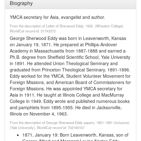
Biography
YMCA secretary for Asia, evangelist and author.
From the description of Letter of Sherwood Eddy, 1932. (Wheaton College).
WorldCat record id: 31743372
George Sherwood Eddy was born in Leavenworth, Kansas
on January 19, 1871. He prepared at Phillips-Andover
Academy in Massachusetts from 1887-1888 and earned a
Ph.B. degree from Sheffield Scientific School, Yale University
in 1891. He attended Union Theological Seminary and
graduated from Princeton Theological Seminary, 1891-1896.
Eddy worked for the YMCA, Student Volunteer Movement for
Foreign Missions, and American Board of Commissioners for
Foreign Missions. He was appointed YMCA secretary for
Asia in 1911. He taught at Illinois College and MacMurray
College in 1949. Eddy wrote and published numerous books
and pamphlets from 1895-1955. He died in Jacksonville,
Illinois on November 4, 1963.
From the description of George Sherwood Eddy papers, 1851-1981 (inclusive).
(Yale University). WorldCat record id: 702165167
1871, January 19
:
Born Leavenworth, Kansas, son of