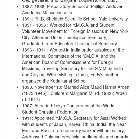
George Alfred and Margaret Louise Norton Eddy
1887
:
1888
:
Preparatory School at Phillips-Andover
Academy, Massachusetts
1891
:
Ph.B. Sheffield Scientific School, Yale University
1891
-
1896
:
Worked for Y.M.C.A. and Student
Volunteer Movement for Foreign Missions in New York
City; Attended Union Theological Seminary;
Graduated from Princeton Theological Seminary
1896
-
1911
:
Worked in India under auspices of the
International Committee of the Y.M.C.A. and the
American Board of Commissioners for Foreign
Missions; Traveling Secretary for the S.V.M. in India
and Ceylon; While visiting in India, Eddy's mother
organized the Kodaikanal School
1898, November 10
:
Married Alice Maud Harriet Arden
(1873-1945) - Children: Margaret M. (d. 1932); Arden
(d. 1917)
1907
:
Attended Tokyo Conference of the World
Student Christian Federation
1911
:
Appointed Y.M.C.A. Secretary for Asia; Worked
with students of Japan, Karea, China, India, the Near
East and Russia--an honorary worker without salary;
Addressed Chinese provincial parliaments and boards