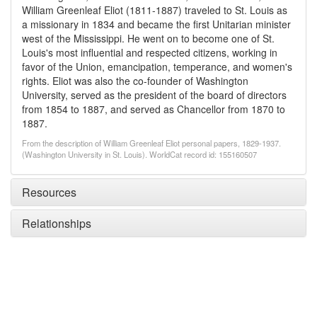
William Greenleaf Eliot (1811-1887) traveled to St. Louis as
a missionary in 1834 and became the first Unitarian minister
west of the Mississippi. He went on to become one of St.
Louis's most influential and respected citizens, working in
favor of the Union, emancipation, temperance, and women's
rights. Eliot was also the co-founder of Washington
University, served as the president of the board of directors
from 1854 to 1887, and served as Chancellor from 1870 to
1887.
From the description of William Greenleaf Eliot personal papers, 1829-1937.
(Washington University in St. Louis). WorldCat record id: 155160507
Resources
Relationships