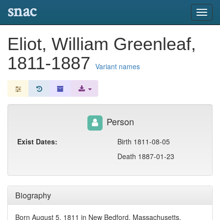
snac
Toggl
navig
Eliot, William Greenleaf,
1811-1887
Variant names
Person
Exist Dates:
Birth 1811-08-05
Death 1887-01-23
Biography
Born August 5, 1811 in New Bedford, Massachusetts,