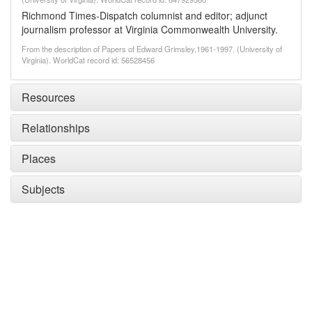
Richmond Times-Dispatch columnist and editor; adjunct
journalism professor at Virginia Commonwealth University.
From the description of Papers of Edward Grimsley,1961-1997. (University of
Virginia). WorldCat record id: 56528456
Resources
Relationships
Places
Subjects