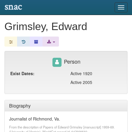
snac
Toggl
navig
Grimsley, Edward
Person
Exist Dates:
Active 1920
Active 2005
Biography
Journalist of Richmond, Va.
From the description of Papers of Edward Grimsley [manuscript] 1959-69.
(University of Virginia). WorldCat record id: 647929560