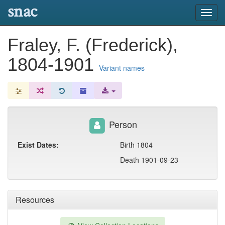
snac
Toggl
navig
Fraley, F. (Frederick),
1804-1901
Variant names
Person
Exist Dates:
Birth 1804
Death 1901-09-23
Resources