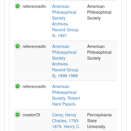
referencedIn
American
American
Philosophical
Philosophical
Society
Society
Archives.
Record Group
IIi, 1897
referencedIn
American
American
Philosophical
Philosophical
Society
Society
Archives.
Record Group
IIj, 1898-1988
referencedIn
American
Philosophical
Society. Robert
Hare Papers.
creatorOf
Carey, Henry
Pennsylvania
Charles, 1793-
State
1879. Henry C.
University