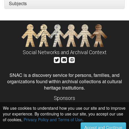
Subjects
Social Networks and Archival Context
SNAC is a discovery service for persons, families, and
organizations found within archival collections at cultural
heritage institutions.
Sponsors
The Andrew W. Mellon Foundation
We use cookies to understand how you use our site and to improve
Institute of Museum and Library Services
National Endowment for the Humanities
your experience. By continuing to use our site, you accept our use
of cookies,
Privacy Policy and Terms of Use
.
Hosts
University of Virginia Library
Accept and Continue