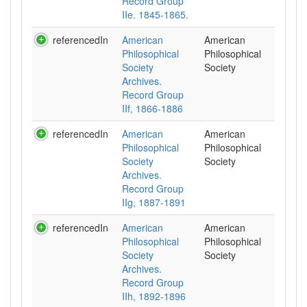
Record Group
IIe. 1845-1865.
referencedIn
American
American
Philosophical
Philosophical
Society
Society
Archives.
Record Group
IIf, 1866-1886
referencedIn
American
American
Philosophical
Philosophical
Society
Society
Archives.
Record Group
IIg, 1887-1891
referencedIn
American
American
Philosophical
Philosophical
Society
Society
Archives.
Record Group
IIh, 1892-1896