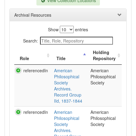
View Collection Locations
Archival Resources
Show
entries
Search:
Holding
Role
Title
Repository
referencedIn
American
American
Philosophical
Philosophical
Society
Society
Archives.
Record Group
IId, 1837-1844
referencedIn
American
American
Philosophical
Philosophical
Society
Society
Archives.