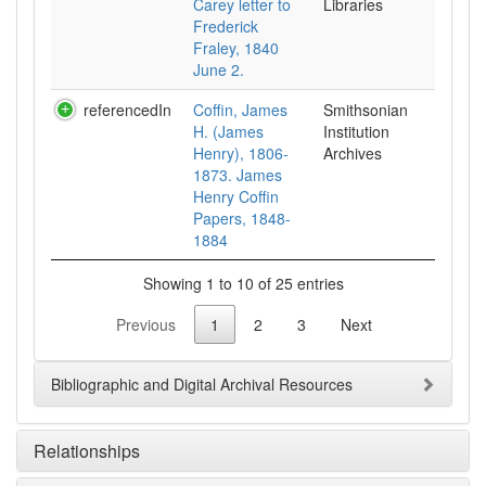
Carey letter to
Libraries
Frederick
Fraley, 1840
June 2.
referencedIn
Coffin, James
Smithsonian
H. (James
Institution
Henry), 1806-
Archives
1873. James
Henry Coffin
Papers, 1848-
1884
Showing 1 to 10 of 25 entries
Previous
1
2
3
Next
Bibliographic and Digital Archival Resources
Relationships