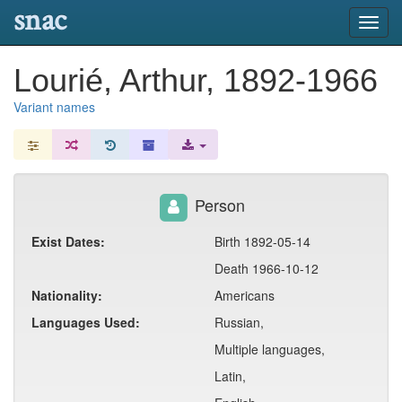
snac
Toggl
navig
Lourié, Arthur, 1892-1966
Variant names
Person
Exist Dates:
Birth 1892-05-14
Death 1966-10-12
Nationality:
Americans
Languages Used:
Russian,
Multiple languages,
Latin,