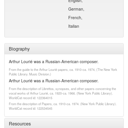
English,
German,
French,
Italian
Biography
Arthur Lourié was a Russian-American composer.
From the guide to the Arthur Lourié papers, ca. 1910-ca. 1974, (The New York
Public Library. Music Division.)
Arthur Lourié was a Russian-American composer.
From the description of Librettos, synopses, and other papers concerning the
vocal works of Arthur Lourié, ca. 1920-ca. 1966. (New York Public Library).
WorldCat record id: 122364015
From the description of Papers, ca. 1910-ca. 1974. (New York Public Library).
WorldCat record id: 122534545
Resources