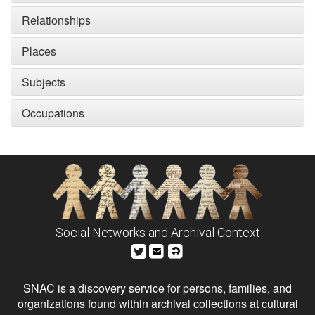
Relationships
Places
Subjects
Occupations
Social Networks and Archival Context
SNAC is a discovery service for persons, families, and
organizations found within archival collections at cultural