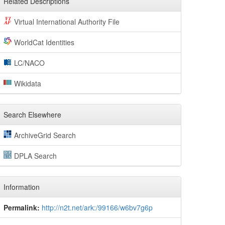
Related Descriptions
Virtual International Authority File
WorldCat Identities
LC/NACO
Wikidata
Search Elsewhere
ArchiveGrid Search
DPLA Search
Information
Permalink:
http://n2t.net/ark:/99166/w6bv7g6p