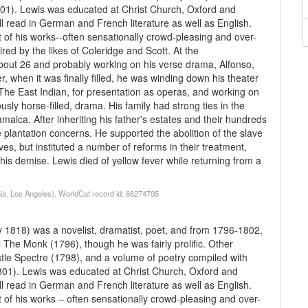
801). Lewis was educated at Christ Church, Oxford and
ll read in German and French literature as well as English.
t of his works--often sensationally crowd-pleasing and over-
ed by the likes of Coleridge and Scott. At the
ut 26 and probably working on his verse drama, Alfonso,
r, when it was finally filled, he was winding down his theater
he East Indian, for presentation as operas, and working on
usly horse-filled, drama. His family had strong ties in the
aica. After inheriting his father's estates and their hundreds
 plantation concerns. He supported the abolition of the slave
aves, but instituted a number of reforms in their treatment,
 his demise. Lewis died of yellow fever while returning from a
nia, Los Angeles). WorldCat record id: 66274705
1818) was a novelist, dramatist, poet, and from 1796-1802,
l The Monk (1796), though he was fairly prolific. Other
stle Spectre (1798), and a volume of poetry compiled with
801). Lewis was educated at Christ Church, Oxford and
ll read in German and French literature as well as English.
t of his works – often sensationally crowd-pleasing and over-