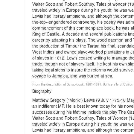
Walter Scott and Robert Southey, Tales of wonder (1
traveled widely in Europe during his youth; he was we
Lewis had literary ambitions, and although the conten
the-top--engendered controversy, his poetry was admir
commencement of this commonplace book, he was abo
King of Castile. A decade and several publications late
career by adapting his plays, The wood daemon and T
the production of Timour the Tartar, his final, scandalo
West Indies and owned slave-worked plantations in Jam
of slaves in 1812, Lewis ceased writing to manage the
trade, though not of slavery itself. He kept his own sl
taking legal steps to insure the reforms would survive
voyage to Jamaica, and was buried at sea.
From the description of Scrap-book. 1801-1811. (University of Califor
Biography
Matthew Gregory ("Monk") Lewis (9 July 1775-16 May 
an indifferent MP. He is best known today for his nove
successes during his lifetime include the play The Ca
Walter Scott and Robert Southey, Tales of Wonder (1
traveled widely in Europe during his youth; he was we
Lewis had literary ambitions, and although the conten