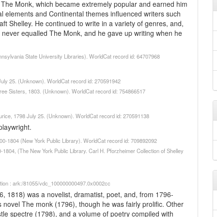
le, The Monk, which became extremely popular and earned him
al elements and Continental themes influenced writers such
ft Shelley. He continued to write in a variety of genres, and,
he never equalled The Monk, and he gave up writing when he
nnsylvania State University Libraries). WorldCat record id: 64707968
6 July 25. (Unknown). WorldCat record id: 270591942
ree Sisters, 1803. (Unknown). WorldCat record id: 754866517
aurice, 1798 July 25. (Unknown). WorldCat record id: 270591138
laywright.
1800-1804 (New York Public Library). WorldCat record id: 709892092
0-1804, (The New York Public Library. Carl H. Pforzheimer Collection of Shelley
iption : ark:/81055/vdc_100000000497.0x0002cc
 1818) was a novelist, dramatist, poet, and, from 1796-
s novel The monk (1796), though he was fairly prolific. Other
stle spectre (1798), and a volume of poetry compiled with