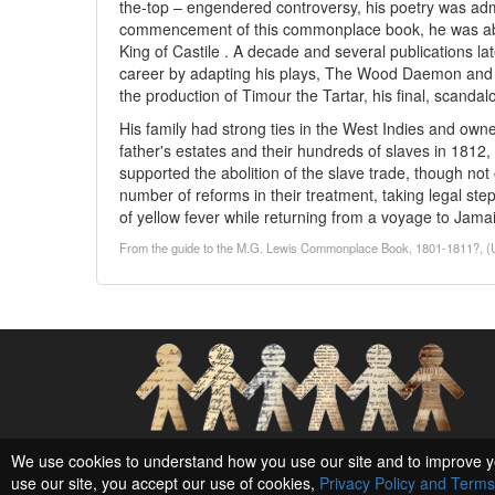
the-top – engendered controversy, his poetry was admi
commencement of this commonplace book, he was abo
King of Castile . A decade and several publications lat
career by adapting his plays, The Wood Daemon and T
the production of Timour the Tartar, his final, scandal
His family had strong ties in the West Indies and owne
father's estates and their hundreds of slaves in 1812
supported the abolition of the slave trade, though not o
number of reforms in their treatment, taking legal ste
of yellow fever while returning from a voyage to Jama
From the guide to the M.G. Lewis Commonplace Book, 1801-1811?, (Univ
Social Networks and Archival Context
We use cookies to understand how you use our site and to improve y
use our site, you accept our use of cookies,
Privacy Policy and Terms