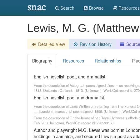
snac
Search
Browse
Resources
Lewis, M. G. (Matthe
Detailed View
Revision History
Sourc
Biography
Resources
Relationships
Pla
English novelist, poet, and dramatist.
From the description of Autograph poem signed Lines -- on receiving
1813. Oatlands : Oatlands, 1813. (Unknown). WorldCat record id: 27
English novelist, poet and dramatist.
From the description of Lines Written on returning from The Funeral Of
... : [London] : manuscript poem signed, 1806. (Unknown). WorldCat 
From the description of On the failure of her Royal Highness's efforts 
Feb. 26. (Unknown). WorldCat record id: 270593168
Author and playwright M.G. Lewis was born in London
holdings in Jamaica, and secured Lewis a post as atta