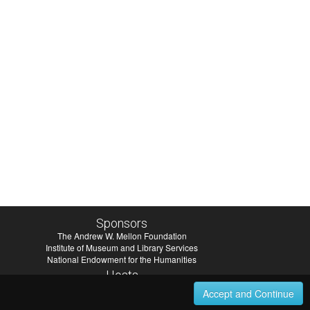
Sponsors
The Andrew W. Mellon Foundation
Institute of Museum and Library Services
National Endowment for the Humanities
Hosts
University of Virginia Library
Accept and Continue
University of Maryland IndigenizeSNAC