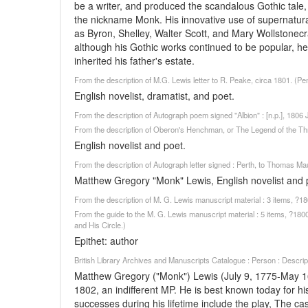
be a writer, and produced the scandalous Gothic ta
the nickname Monk. His innovative use of supernatur
as Byron, Shelley, Walter Scott, and Mary Wollstonecra
although his Gothic works continued to be popular, 
inherited his father's estate.
From the description of M.G. Lewis letter to R. Peake, circa 1801. (Pe
English novelist, dramatist, and poet.
From the description of Autograph poem signed "Albion" : [n.p.], 180
From the description of Oberon's Henchman, or The Legend of the Th
English novelist and poet.
From the description of Autograph letter signed : Perth, to Thomas M
Matthew Gregory "Monk" Lewis, English novelist and p
From the description of M. G. Lewis manuscript material : 3 items, ?
From the guide to the M. G. Lewis manuscript material : 5 items, ?180
and His Circle.)
Epithet: author
British Library Archives and Manuscripts Catalogue : Person : Descr
Matthew Gregory ("Monk") Lewis (July 9, 1775-May 16,
1802, an indifferent MP. He is best known today for hi
successes during his lifetime include the play, The ca