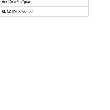
Ark ID:
w6bv7g6p
SNAC ID:
27581686