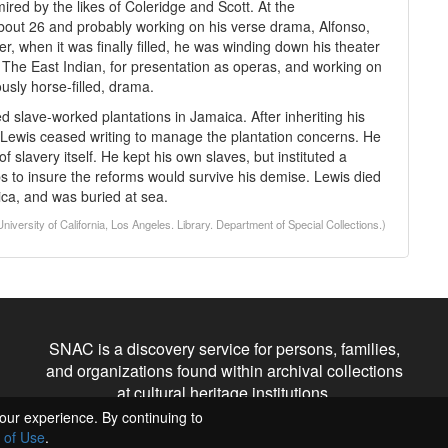
red by the likes of Coleridge and Scott. At the
ut 26 and probably working on his verse drama, Alfonso,
er, when it was finally filled, he was winding down his theater
he East Indian, for presentation as operas, and working on
ously horse-filled, drama.
d slave-worked plantations in Jamaica. After inheriting his
, Lewis ceased writing to manage the plantation concerns. He
f slavery itself. He kept his own slaves, but instituted a
ps to insure the reforms would survive his demise. Lewis died
ica, and was buried at sea.
ersity of California, Los Angeles. Library. Department of Special Collections.)
SNAC is a discovery service for persons, families,
and organizations found within archival collections
at cultural heritage institutions.
our experience. By continuing to
 of Use
.