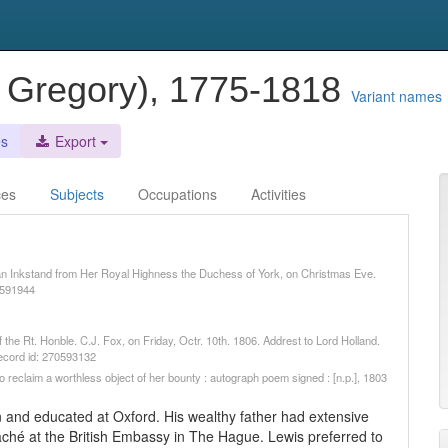
w Gregory), 1775-1818
Variant names
es
Export
ces
Subjects
Occupations
Activities
 an Inkstand from Her Royal Highness the Duchess of York, on Christmas Eve.
0591944
 the Rt. Honble. C.J. Fox, on Friday, Octr. 10th. 1806. Addrest to Lord Holland.
record id: 270593132
to reclaim a worthless object of her bounty : autograph poem signed : [n.p.], 1803
 and educated at Oxford. His wealthy father had extensive
ché at the British Embassy in The Hague. Lewis preferred to