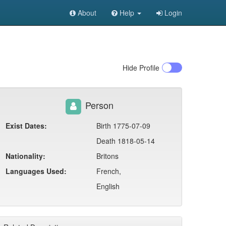
About
Help
Login
Hide
Profile
Person
Exist Dates:
Birth 1775-07-09
Death 1818-05-14
Nationality:
Britons
Languages Used:
French,
English