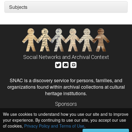
Subjects
Social Networks and Archival Context
SNAC is a discovery service for persons, families, and
organizations found within archival collections at cultural
heritage institutions.
Sponsors
The Andrew W. Mellon Foundation
We use cookies to understand how you use our site and to improve
Institute of Museum and Library Services
National Endowment for the Humanities
your experience. By continuing to use our site, you accept our use
of cookies,
Privacy Policy and Terms of Use
.
Hosts
University of Virginia Library