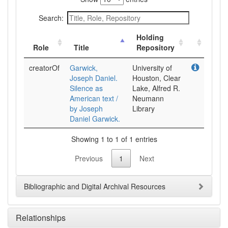
Search:
Holding
Role
Title
Repository
creatorOf
Garwick,
University of
Joseph Daniel.
Houston, Clear
Silence as
Lake, Alfred R.
American text /
Neumann
by Joseph
Library
Daniel Garwick.
Showing 1 to 1 of 1 entries
Previous
1
Next
Bibliographic and Digital Archival Resources
Relationships