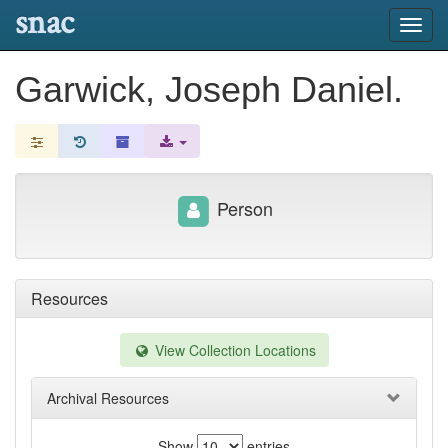
snac
Toggl
navig
Garwick, Joseph Daniel.
Person
Resources
View Collection Locations
Archival Resources
Show
entries