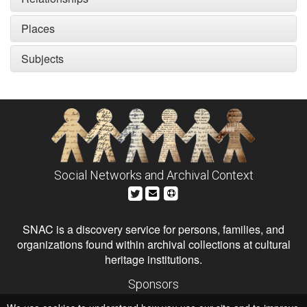
Places
Subjects
Social Networks and Archival Context
SNAC is a discovery service for persons, families, and
organizations found within archival collections at cultural
heritage institutions.
Sponsors
The Andrew W. Mellon Foundation