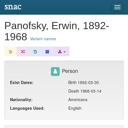
snac
Toggl
navig
Panofsky, Erwin, 1892-
1968
Variant names
Person
Exist Dates:
Birth 1892-03-30
Death 1968-03-14
Nationality:
Americans
Languages Used:
English