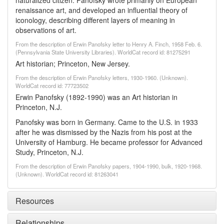
naturalized citizen. Panofsky wrote primarily on European
renaissance art, and developed an influential theory of
iconology, describing different layers of meaning in
observations of art.
From the description of Erwin Panofsky letter to Henry A. Finch, 1958 Feb. 6.
(Pennsylvania State University Libraries). WorldCat record id: 81275291
Art historian; Princeton, New Jersey.
From the description of Erwin Panofsky letters, 1930-1960. (Unknown).
WorldCat record id: 77723502
Erwin Panofsky (1892-1990) was an Art historian in
Princeton, N.J.
Panofsky was born in Germany. Came to the U.S. in 1933
after he was dismissed by the Nazis from his post at the
University of Hamburg. He became professor for Advanced
Study, Princeton, N.J.
From the description of Erwin Panofsky papers, 1904-1990, bulk, 1920-1968.
(Unknown). WorldCat record id: 81263041
Resources
Relationships