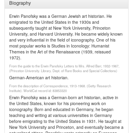
Biography
Erwin Panofsky was a German Jewish art historian. He
emigrated to the United States in the 1930s and
subsequently taught at New York University, Princeton
University, and Harvard University. He became widely known
and very influential in the field of iconography. One of his
most popular works is Studies in Iconology: Humanist
Themes in the Art of the Renaissance (1939, reissued
1972).
From the guide to the Erwin Panofsky Letters to Mrs. Alfred Barr, 1932-1967,
(Princeton University. Library. Dept. of Rare Books and Special Collections)
German-American art historian.
From the description of Correspondence, 1913-1968. (Getty Research
Institute). WorldCat record id: 83853320
Erwin Panofsky was a German-born art historian, active in
the United States, known for his pioneering work on
iconography. Born and educated in Germany, he began
teaching and writing at various universities in Germany
before emigrating to the United States in 1931. He taught at
New York University and Princeton, and eventually became a