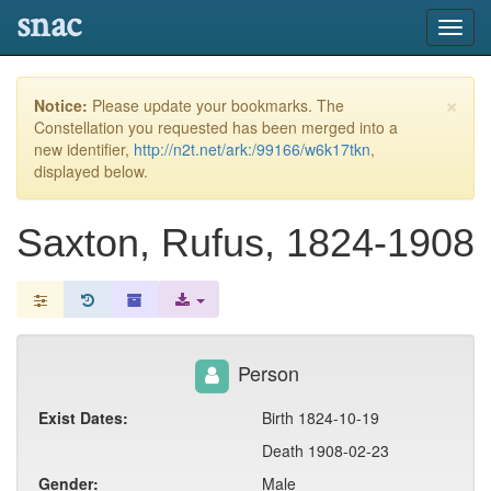
snac
Toggl
navig
×
Notice:
Please update your bookmarks. The
Constellation you requested has been merged into a
new identifier,
http://n2t.net/ark:/99166/w6k17tkn
,
displayed below.
Saxton, Rufus, 1824-1908
Person
Exist Dates:
Birth 1824-10-19
Death 1908-02-23
Gender:
Male