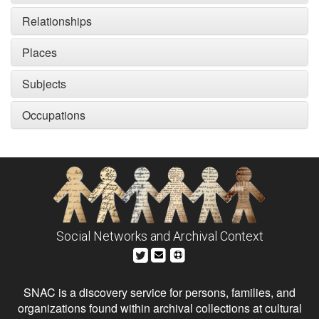
Relationships
Places
Subjects
Occupations
Social Networks and Archival Context
SNAC is a discovery service for persons, families, and
organizations found within archival collections at cultural