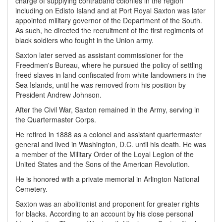
charge of supplying contraband colonies in the region
including on Edisto Island and at Port Royal Saxton was later
appointed military governor of the Department of the South.
As such, he directed the recruitment of the first regiments of
black soldiers who fought in the Union army.
Saxton later served as assistant commissioner for the
Freedmen's Bureau, where he pursued the policy of settling
freed slaves in land confiscated from white landowners in the
Sea Islands, until he was removed from his position by
President Andrew Johnson.
After the Civil War, Saxton remained in the Army, serving in
the Quartermaster Corps.
He retired in 1888 as a colonel and assistant quartermaster
general and lived in Washington, D.C. until his death. He was
a member of the Military Order of the Loyal Legion of the
United States and the Sons of the American Revolution.
He is honored with a private memorial in Arlington National
Cemetery.
Saxton was an abolitionist and proponent for greater rights
for blacks. According to an account by his close personal