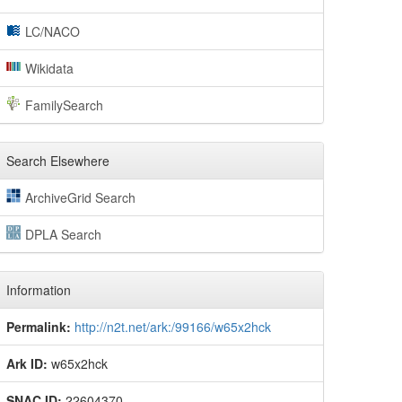
LC/NACO
Wikidata
FamilySearch
Search Elsewhere
ArchiveGrid Search
DPLA Search
Information
Permalink:
http://n2t.net/ark:/99166/w65x2hck
Ark ID:
w65x2hck
SNAC ID:
22604370