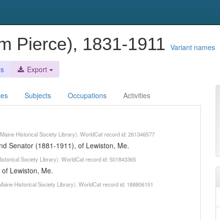
iam Pierce), 1831-1911
Variant names
es
Export
ces
Subjects
Occupations
Activities
 (Maine Historical Society Library). WorldCat record id: 261346577
and Senator (1881-1911), of Lewiston, Me.
Historical Society Library). WorldCat record id: 501843365
 of Lewiston, Me.
Maine Historical Society Library). WorldCat record id: 188806151