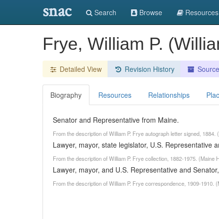
snac
Search
Browse
Resources
Frye, William P. (Will
Detailed View
Revision History
Sourc
Biography
Resources
Relationships
Pla
Senator and Representative from Maine.
From the description of William P. Frye autograph letter signed, 1884.
Lawyer, mayor, state legislator, U.S. Representative 
From the description of William P. Frye collection, 1882-1975. (Maine 
Lawyer, mayor, and U.S. Representative and Senator,
From the description of William P. Frye correspondence, 1909-1910. (