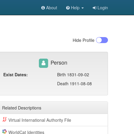
About
Help
Login
Hide
Profile
Person
Exist Dates:
Birth 1831-09-02
Death 1911-08-08
Related Descriptions
Virtual International Authority File
WorldCat Identities