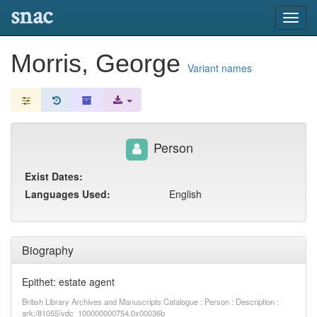
snac
Toggl
navig
Morris, George
Variant names
Person
Exist Dates:
Languages Used:
English
Biography
Epithet: estate agent
British Library Archives and Manuscripts Catalogue : Person : Description :
ark:/81055/vdc_100000000754.0x00036b