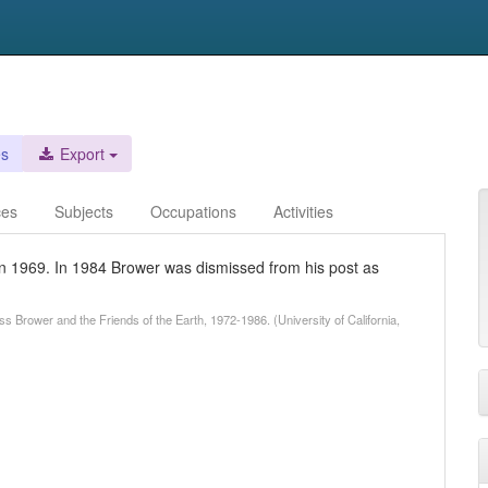
es
Export
ces
Subjects
Occupations
Activities
in 1969. In 1984 Brower was dismissed from his post as
s Brower and the Friends of the Earth, 1972-1986. (University of California,