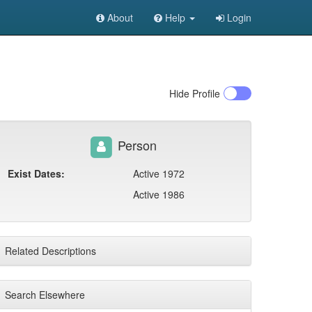
About
Help
Login
Hide
Profile
Person
Exist Dates:
Active 1972
Active 1986
Related Descriptions
Search Elsewhere