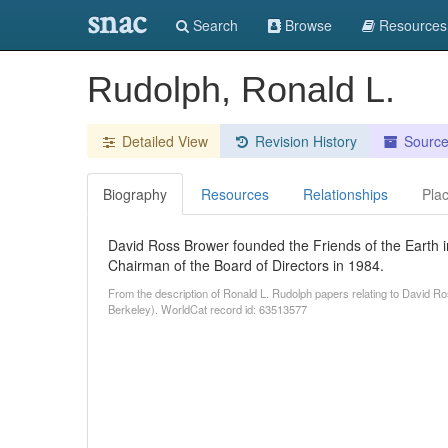
snac
Search
Browse
Resources
Rudolph, Ronald L.
Detailed View
Revision History
Sourc
Biography
Resources
Relationships
Pla
David Ross Brower founded the Friends of the Earth 
Chairman of the Board of Directors in 1984.
From the description of Ronald L. Rudolph papers relating to David Ros
Berkeley). WorldCat record id: 63513577