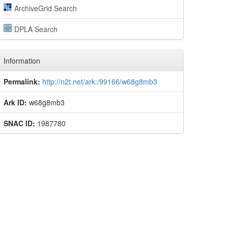
ArchiveGrid Search
DPLA Search
Information
Permalink:
http://n2t.net/ark:/99166/w68g8mb3
Ark ID:
w68g8mb3
SNAC ID:
1987780