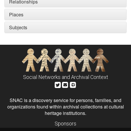
Relationships
Places
Subjects
Social Networks and Archival Context
SNAC is a discovery service for persons, families, and
organizations found within archival collections at cultural
heritage institutions.
Sponsors
The Andrew W. Mellon Foundation