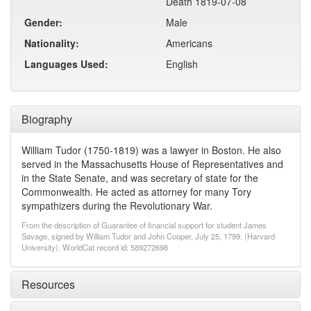
Death 1819-07-08
Gender:
Male
Nationality:
Americans
Languages Used:
English
Biography
William Tudor (1750-1819) was a lawyer in Boston. He also
served in the Massachusetts House of Representatives and
in the State Senate, and was secretary of state for the
Commonwealth. He acted as attorney for many Tory
sympathizers during the Revolutionary War.
From the description of Guarantee of financial support for student James
Savage, signed by William Tudor and John Cooper, July 25, 1799. (Harvard
University). WorldCat record id: 589272698
Resources