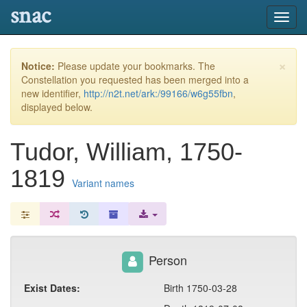
snac
Toggl
navig
×
Notice:
Please update your bookmarks. The
Constellation you requested has been merged into a
new identifier,
http://n2t.net/ark:/99166/w6g55fbn
,
displayed below.
Tudor, William, 1750-
1819
Variant names
Person
Exist Dates:
Birth 1750-03-28