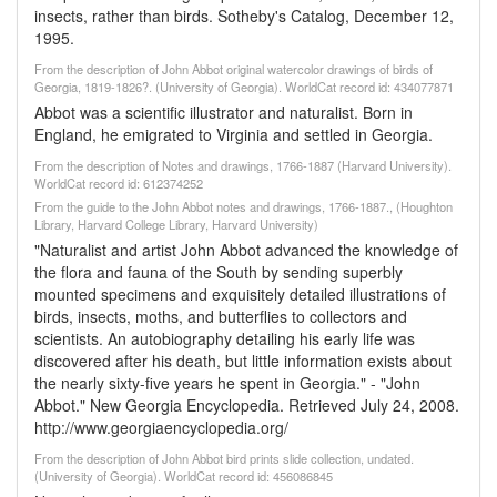
insects, rather than birds. Sotheby's Catalog, December 12,
1995.
From the description of John Abbot original watercolor drawings of birds of
Georgia, 1819-1826?. (University of Georgia). WorldCat record id: 434077871
Abbot was a scientific illustrator and naturalist. Born in
England, he emigrated to Virginia and settled in Georgia.
From the description of Notes and drawings, 1766-1887 (Harvard University).
WorldCat record id: 612374252
From the guide to the John Abbot notes and drawings, 1766-1887., (Houghton
Library, Harvard College Library, Harvard University)
"Naturalist and artist John Abbot advanced the knowledge of
the flora and fauna of the South by sending superbly
mounted specimens and exquisitely detailed illustrations of
birds, insects, moths, and butterflies to collectors and
scientists. An autobiography detailing his early life was
discovered after his death, but little information exists about
the nearly sixty-five years he spent in Georgia." - "John
Abbot." New Georgia Encyclopedia. Retrieved July 24, 2008.
http://www.georgiaencyclopedia.org/
From the description of John Abbot bird prints slide collection, undated.
(University of Georgia). WorldCat record id: 456086845