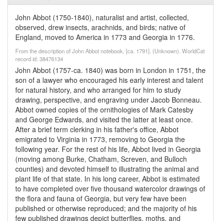
John Abbot (1750-1840), naturalist and artist, collected,
observed, drew insects, arachnids, and birds; native of
England, moved to America in 1773 and Georgia in 1776.
From the description of John Abbot notebook, [ca. 1791]. (Unknown). WorldCat
record id: 38476134
John Abbot (1757-ca. 1840) was born in London in 1751, the
son of a lawyer who encouraged his early interest and talent
for natural history, and who arranged for him to study
drawing, perspective, and engraving under Jacob Bonneau.
Abbot owned copies of the ornithologies of Mark Catesby
and George Edwards, and visited the latter at least once.
After a brief term clerking in his father's office, Abbot
emigrated to Virginia in 1773, removing to Georgia the
following year. For the rest of his life, Abbot lived in Georgia
(moving among Burke, Chatham, Screven, and Bulloch
counties) and devoted himself to illustrating the animal and
plant life of that state. In his long career, Abbot is estimated
to have completed over five thousand watercolor drawings of
the flora and fauna of Georgia, but very few have been
published or otherwise reproduced; and the majority of his
few published drawings depict butterflies, moths, and