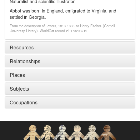
Naturalist and scientific illustrator.
Abbot was born in England, emigrated to Virginia, and
settled in Georgia.
From the description of Letters, 1813-1836, to Henry Escher. (Cornell
University Library). WorldCat record id: 173203719
Resources
Relationships
Places
Subjects
Occupations