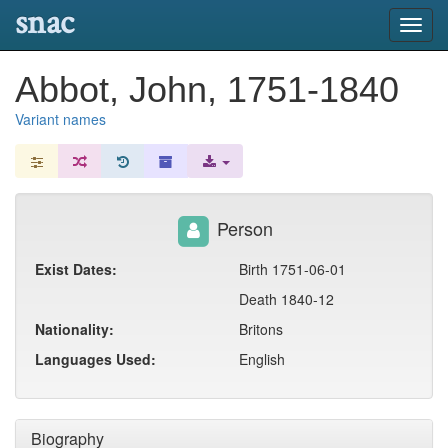
snac
Toggl
navig
Abbot, John, 1751-1840
Variant names
Person
Exist Dates:
Birth 1751-06-01
Death 1840-12
Nationality:
Britons
Languages Used:
English
Biography