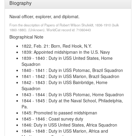
Biography
Naval officer, explorer, and diplomat.
From the description of Papers of Robert Wilson Shufeldt, 1836-1910 (bulk
1860-1880). (Unknown). WorldCat record id: 71060443
Biographical Note
1822, Feb. 21
:
Born, Red Hook, N.Y.
1839
:
Appointed midshipman in the U.S. Navy
1839
-
1840
:
Duty in USS United States, Home
Squadron
1840
-
1841
:
Duty in USS Potomac, Brazil Squadron
1841
-
1842
:
Duty in USS Marion, Brazil Squadron
1842
-
1843
:
Duty in USS Bainbridge, Home
Squadron
1843
-
1844
:
Duty in USS Potomac, Home Squadron
1844
-
1845
:
Duty at the Naval School, Philadelphia,
Pa.
1845
:
Promoted to passed midshipman
1845
-
1846
:
Coast survey duty
1846
:
Duty in USS United States, Africa Squadron
1846
-
1848
:
Duty in USS Marion, Africa and