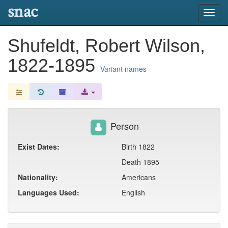
snac
Toggl
navig
Shufeldt, Robert Wilson,
1822-1895
Variant names
Person
Exist Dates:
Birth 1822
Death 1895
Nationality:
Americans
Languages Used:
English