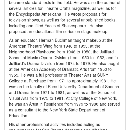
became standard texts in the field. He was also the author of
several articles for Theatre Crafts magazine, as well as for
the Encyclopedia Americana . He wrote proposals for
television shows, as well as for several unpublished books,
including one titled Faces of Shakespeare . He also
proposed an educational film series on stage makeup.
As an educator, Herman Buchman taught makeup at the
American Theatre Wing from 1946 to 1953, at the
Neighborhood Playhouse from 1948 to 1950, the Juilliard
School of Music (Opera Division) from 1950 to 1952, and in
Juilliard's Drama Division from 1974 to 1979. He also taught
at the American Academy of Dramatic Arts from 1950 to
1955. He was a full professor of Theater Arts at SUNY
College at Purchase from 1971 to approximately 1981. He
was on the faculty of Pace University Department of Speech
and Drama from 1971 to 1981, as well as at the School of
Visual Arts from 1975 to 1981. At City College of New York,
he was an Artist in Residence from 1979 to 1980 and served
as a consultant to the New York State Department of
Education.
His other professional activities included acting as