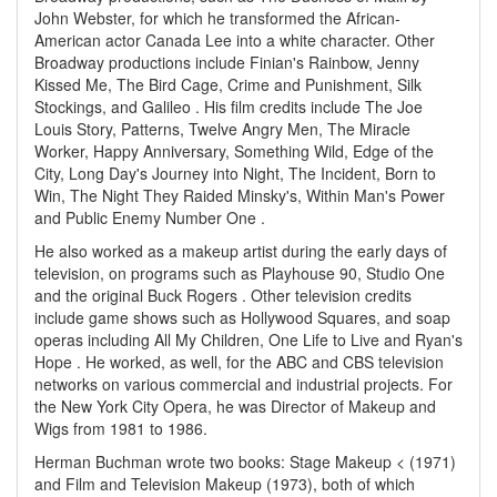
John Webster, for which he transformed the African-
American actor Canada Lee into a white character. Other
Broadway productions include Finian's Rainbow, Jenny
Kissed Me, The Bird Cage, Crime and Punishment, Silk
Stockings, and Galileo . His film credits include The Joe
Louis Story, Patterns, Twelve Angry Men, The Miracle
Worker, Happy Anniversary, Something Wild, Edge of the
City, Long Day's Journey into Night, The Incident, Born to
Win, The Night They Raided Minsky's, Within Man's Power
and Public Enemy Number One .
He also worked as a makeup artist during the early days of
television, on programs such as Playhouse 90, Studio One
and the original Buck Rogers . Other television credits
include game shows such as Hollywood Squares, and soap
operas including All My Children, One Life to Live and Ryan's
Hope . He worked, as well, for the ABC and CBS television
networks on various commercial and industrial projects. For
the New York City Opera, he was Director of Makeup and
Wigs from 1981 to 1986.
Herman Buchman wrote two books: Stage Makeup < (1971)
and Film and Television Makeup (1973), both of which