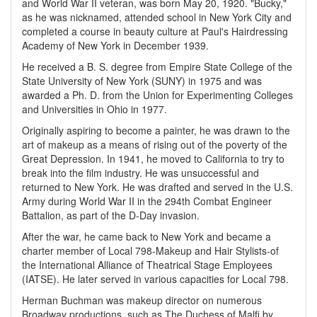
and World War II veteran, was born May 20, 1920. "Bucky,"
as he was nicknamed, attended school in New York City and
completed a course in beauty culture at Paul's Hairdressing
Academy of New York in December 1939.
He received a B. S. degree from Empire State College of the
State University of New York (SUNY) in 1975 and was
awarded a Ph. D. from the Union for Experimenting Colleges
and Universities in Ohio in 1977.
Originally aspiring to become a painter, he was drawn to the
art of makeup as a means of rising out of the poverty of the
Great Depression. In 1941, he moved to California to try to
break into the film industry. He was unsuccessful and
returned to New York. He was drafted and served in the U.S.
Army during World War II in the 294th Combat Engineer
Battalion, as part of the D-Day invasion.
After the war, he came back to New York and became a
charter member of Local 798-Makeup and Hair Stylists-of
the International Alliance of Theatrical Stage Employees
(IATSE). He later served in various capacities for Local 798.
Herman Buchman was makeup director on numerous
Broadway productions, such as The Duchess of Malfi by