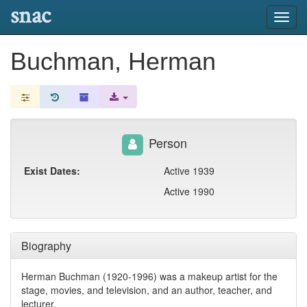
snac
Toggl
navig
Buchman, Herman
Person
Exist Dates:
Active 1939
Active 1990
Biography
Herman Buchman (1920-1996) was a makeup artist for the
stage, movies, and television, and an author, teacher, and
lecturer.