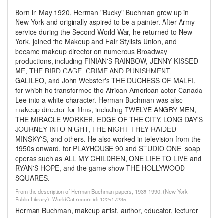
Born in May 1920, Herman "Bucky" Buchman grew up in
New York and originally aspired to be a painter. After Army
service during the Second World War, he returned to New
York, joined the Makeup and Hair Stylists Union, and
became makeup director on numerous Broadway
productions, including FINIAN'S RAINBOW, JENNY KISSED
ME, THE BIRD CAGE, CRIME AND PUNISHMENT,
GALILEO, and John Webster's THE DUCHESS OF MALFI,
for which he transformed the African-American actor Canada
Lee into a white character. Herman Buchman was also
makeup director for films, including TWELVE ANGRY MEN,
THE MIRACLE WORKER, EDGE OF THE CITY, LONG DAY'S
JOURNEY INTO NIGHT, THE NIGHT THEY RAIDED
MINSKY'S, and others. He also worked in television from the
1950s onward, for PLAYHOUSE 90 and STUDIO ONE, soap
operas such as ALL MY CHILDREN, ONE LIFE TO LIVE and
RYAN'S HOPE, and the game show THE HOLLYWOOD
SQUARES.
From the description of Herman Buchman papers, 1939-1990. (New York
Public Library). WorldCat record id: 122517235
Herman Buchman, makeup artist, author, educator, lecturer