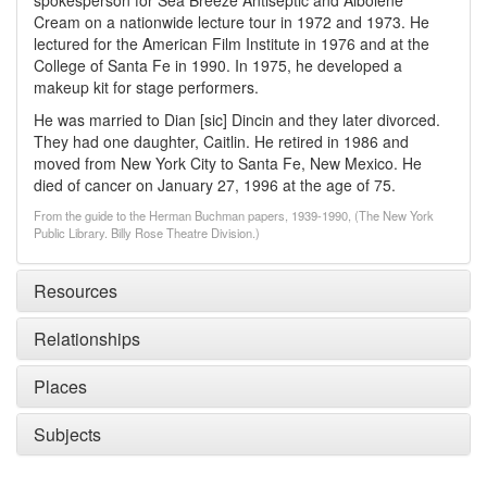
spokesperson for Sea Breeze Antiseptic and Albolene
Cream on a nationwide lecture tour in 1972 and 1973. He
lectured for the American Film Institute in 1976 and at the
College of Santa Fe in 1990. In 1975, he developed a
makeup kit for stage performers.
He was married to Dian [sic] Dincin and they later divorced.
They had one daughter, Caitlin. He retired in 1986 and
moved from New York City to Santa Fe, New Mexico. He
died of cancer on January 27, 1996 at the age of 75.
From the guide to the Herman Buchman papers, 1939-1990, (The New York
Public Library. Billy Rose Theatre Division.)
Resources
Relationships
Places
Subjects