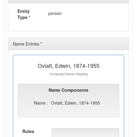
Entity
person
Type
*
Name Entries
*
Oviatt, Edwin, 1874-1955
Computed Name Heading
Name Components
Name :
Oviatt, Edwin, 1874-1955
Rules