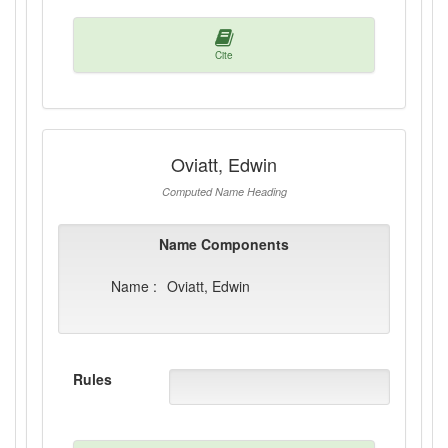
Cite
Oviatt, Edwin
Computed Name Heading
Name Components
Name :
Oviatt, Edwin
Rules