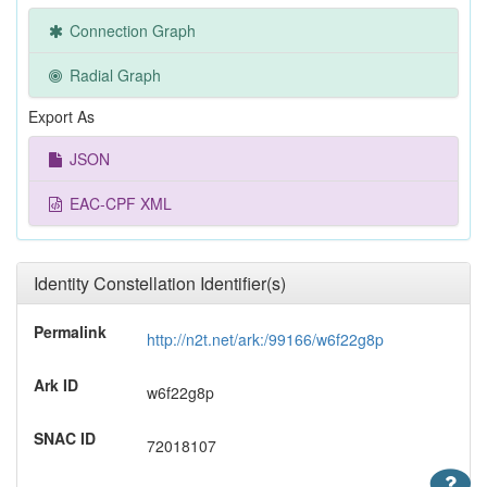
Connection Graph
Radial Graph
Export As
JSON
EAC-CPF XML
Identity Constellation Identifier(s)
Permalink
http://n2t.net/ark:/99166/w6f22g8p
Ark ID
w6f22g8p
SNAC ID
72018107