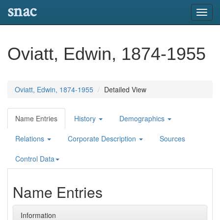
snac
Toggl
navig
Oviatt, Edwin, 1874-1955
Oviatt, Edwin, 1874-1955
Detailed View
Name Entries
History
Demographics
Relations
Corporate Description
Sources
Control Data
Name Entries
Information