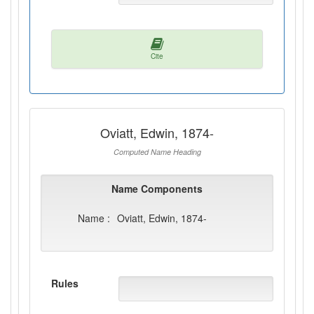
Cite
Oviatt, Edwin, 1874-
Computed Name Heading
Name Components
Name :
Oviatt, Edwin, 1874-
Rules