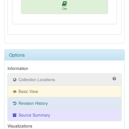
Cite
Options
Information
Collection Locations
Basic View
Revision History
Source Summary
Visualizations