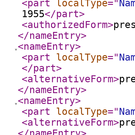
<part
localType
="
Na
1955
</part
>
<authorizedForm
>
pre
</nameEntry
>
<nameEntry
>
<part
localType
="
Na
</part
>
<alternativeForm
>
pr
</nameEntry
>
<nameEntry
>
<part
localType
="
Na
<alternativeForm
>
pr
</nameEntry
>