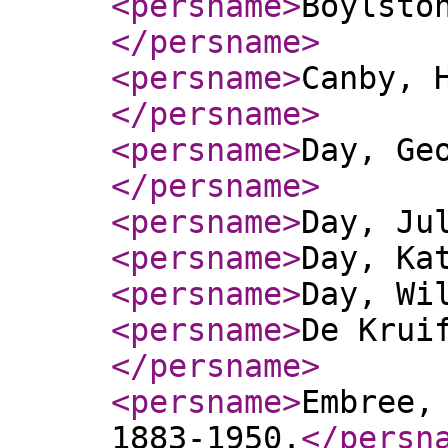
<persname
>
Boylsto
</persname
>
<persname
>
Canby, 
</persname
>
<persname
>
Day, Ge
</persname
>
<persname
>
Day, Ju
<persname
>
Day, Ka
<persname
>
Day, Wi
<persname
>
De Krui
</persname
>
<persname
>
Embree,
1883-1950.
</persn