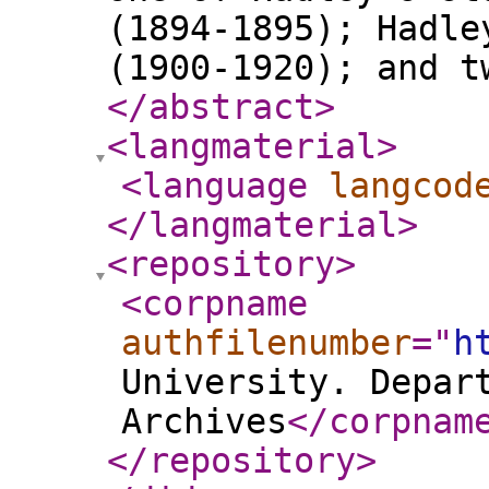
(1894-1895); Hadle
(1900-1920); and t
</abstract
>
<langmaterial
>
<language
langcod
</langmaterial
>
<repository
>
<corpname
authfilenumber
="
h
University. Depar
Archives
</corpnam
</repository
>