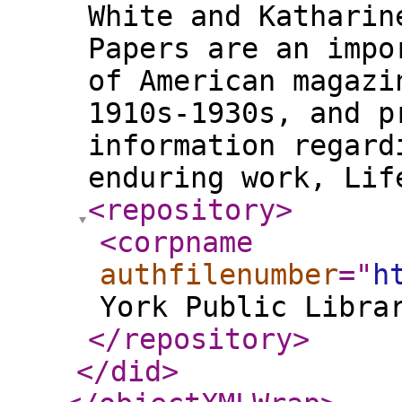
White and Katharin
Papers are an impo
of American magazi
1910s-1930s, and p
information regard
enduring work, Li
<repository
>
<corpname
authfilenumber
="
h
York Public Libra
</repository
>
</did
>