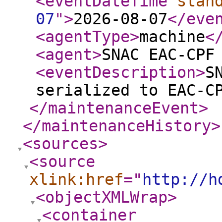
<eventDateTime
stan
07
"
>
2026-08-07
</eve
<agentType
>
machine
<
<agent
>
SNAC EAC-CPF
<eventDescription
>
S
serialized to EAC-C
</maintenanceEvent
>
</maintenanceHistory
>
<sources
>
<source
xlink:href
="
http://h
<objectXMLWrap
>
<container