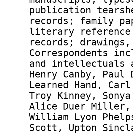
publication tearsh
records; family pa
literary reference
records; drawings,
Correspondents inc
and intellectuals 
Henry Canby, Paul 
Learned Hand, Carl
Troy Kinney, Sonya
Alice Duer Miller,
William Lyon Phelp
Scott, Upton Sincl