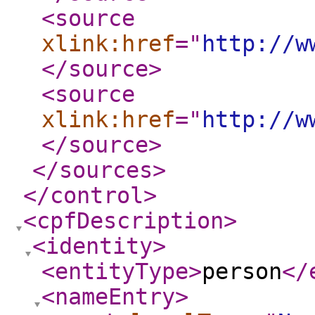
<source
xlink:href
="
http://w
</source
>
<source
xlink:href
="
http://w
</source
>
</sources
>
</control
>
<cpfDescription
>
<identity
>
<entityType
>
person
</
<nameEntry
>