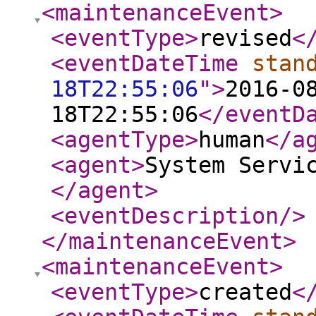
<maintenanceEvent
>
<eventType
>
revised
<
<eventDateTime
stan
18T22:55:06
"
>
2016-0
18T22:55:06
</eventD
<agentType
>
human
</a
<agent
>
System Servi
</agent
>
<eventDescription
/>
</maintenanceEvent
>
<maintenanceEvent
>
<eventType
>
created
<