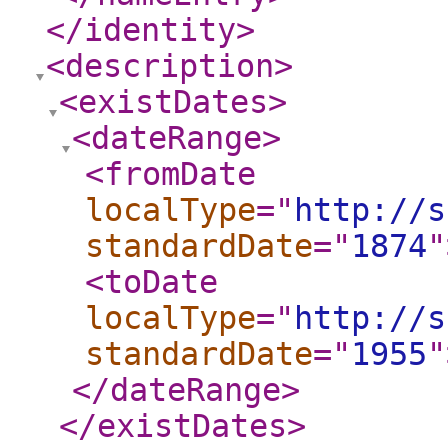
</identity
>
<description
>
<existDates
>
<dateRange
>
<fromDate
localType
="
http://s
standardDate
="
1874
"
<toDate
localType
="
http://s
standardDate
="
1955
"
</dateRange
>
</existDates
>