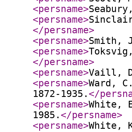
<persname
>
Seabury
<persname
>
Sinclai
</persname
>
<persname
>
Smith, 
<persname
>
Toksvig
</persname
>
<persname
>
Vaill, 
<persname
>
Ward, C
1872-1935.
</persn
<persname
>
White, 
1985.
</persname
>
<persname
>
White, 