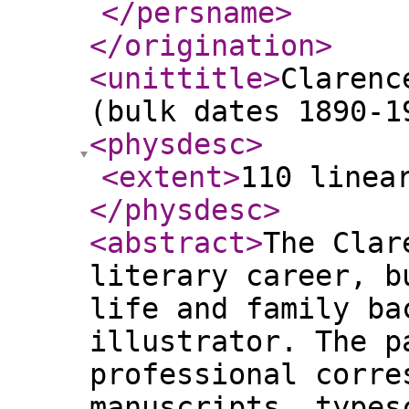
</persname
>
</origination
>
<unittitle
>
Clarenc
(bulk dates 1890-1
<physdesc
>
<extent
>
110 linea
</physdesc
>
<abstract
>
The Clar
literary career, b
life and family ba
illustrator. The p
professional corre
manuscripts, types