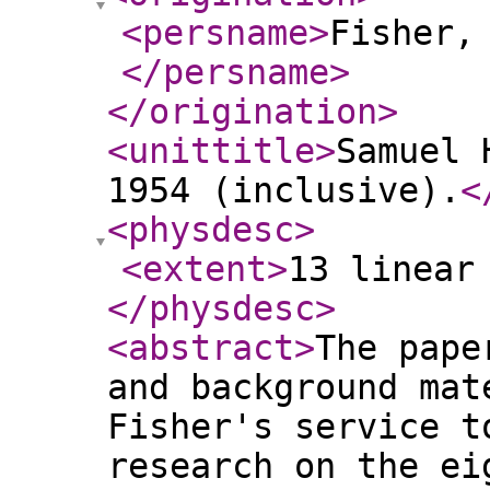
<persname
>
Fisher,
</persname
>
</origination
>
<unittitle
>
Samuel 
1954 (inclusive).
<
<physdesc
>
<extent
>
13 linear
</physdesc
>
<abstract
>
The pape
and background mat
Fisher's service t
research on the ei