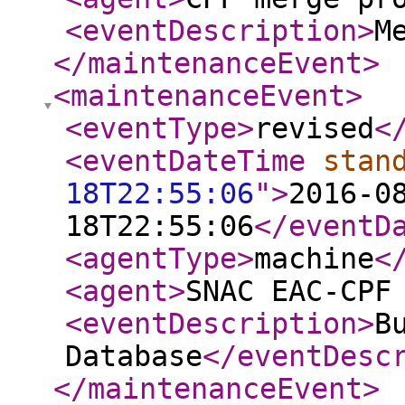
<eventDescription
>
M
</maintenanceEvent
>
<maintenanceEvent
>
<eventType
>
revised
<
<eventDateTime
stan
18T22:55:06
"
>
2016-0
18T22:55:06
</eventD
<agentType
>
machine
<
<agent
>
SNAC EAC-CPF
<eventDescription
>
B
Database
</eventDesc
</maintenanceEvent
>