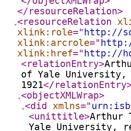
</objectXMLWrap
>
</resourceRelation
>
<resourceRelation
xl
xlink:role
="
http://s
xlink:arcrole
="
http:
xlink:href
="
http://h
<relationEntry
>
Arth
of Yale University,
1921
</relationEntry
<objectXMLWrap
>
<did
xmlns
="
urn:isb
<unittitle
>
Arthur 
Yale University, r