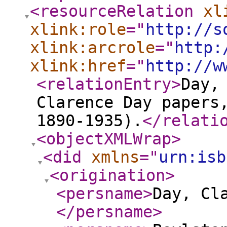
<resourceRelation
xl
xlink:role
="
http://s
xlink:arcrole
="
http:
xlink:href
="
http://w
<relationEntry
>
Day,
Clarence Day papers
1890-1935).
</relati
<objectXMLWrap
>
<did
xmlns
="
urn:isb
<origination
>
<persname
>
Day, Cl
</persname
>