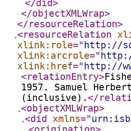
</did
>
</objectXMLWrap
>
</resourceRelation
>
<resourceRelation
xl
xlink:role
="
http://s
xlink:arcrole
="
http:
xlink:href
="
http://w
<relationEntry
>
Fish
1957. Samuel Herber
(inclusive).
</relat
<objectXMLWrap
>
<did
xmlns
="
urn:isb
<origination
>