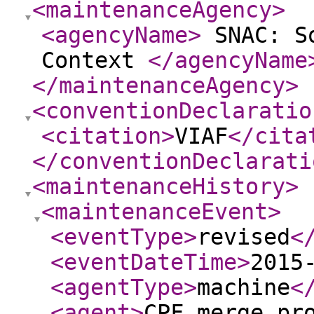
<maintenanceAgency
>
<agencyName
>
SNAC: So
Context
</agencyName
</maintenanceAgency
>
<conventionDeclaratio
<citation
>
VIAF
</cita
</conventionDeclarati
<maintenanceHistory
>
<maintenanceEvent
>
<eventType
>
revised
<
<eventDateTime
>
2015
<agentType
>
machine
<
<agent
>
CPF merge pr