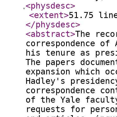
<physdesc
>
<extent
>
51.75 lin
</physdesc
>
<abstract
>
The reco
correspondence of 
his tenure as pres
The papers documen
expansion which oc
Hadley's presidenc
correspondence con
of the Yale facult
requests for perso