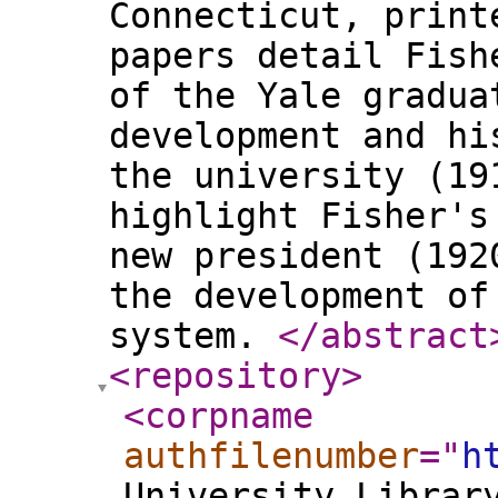
Connecticut, print
papers detail Fish
of the Yale gradua
development and hi
the university (19
highlight Fisher's
new president (192
the development of
system.
</abstract
<repository
>
<corpname
authfilenumber
="
h
University Librar