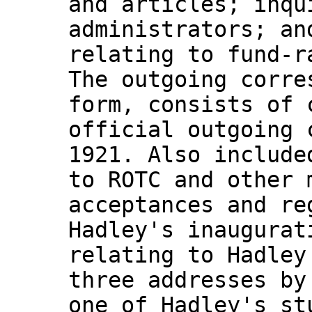
and articles; inqu
administrators; an
relating to fund-r
The outgoing corre
form, consists of 
official outgoing 
1921. Also include
to ROTC and other 
acceptances and re
Hadley's inaugurat
relating to Hadley
three addresses by
one of Hadley's st