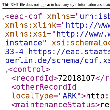
This XML file does not appear to have any style information associat
<eac-cpf
xmlns
="
urn:is
xmlns:xlink
="
http://ww
xmlns:xsi
="
http://www.
instance
"
xsi:schemaLo
33-4 https://eac.staat
berlin.de/schema/cpf.x
<control
>
<recordId
>
72018107
</r
<otherRecordId
localType
="
ARK
"
>
http:
<maintenanceStatus
>
re