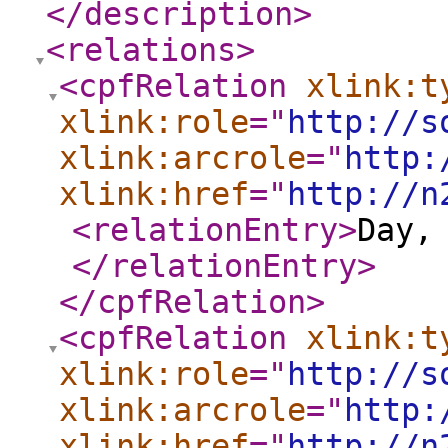
</description
>
<relations
>
<cpfRelation
xlink:t
xlink:role
="
http://s
xlink:arcrole
="
http:
xlink:href
="
http://n
<relationEntry
>
Day,
</relationEntry
>
</cpfRelation
>
<cpfRelation
xlink:t
xlink:role
="
http://s
xlink:arcrole
="
http:
xlink:href
="
http://n