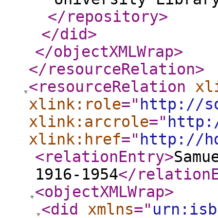
</repository
>
</did
>
</objectXMLWrap
>
</resourceRelation
>
<resourceRelation
xl
xlink:role
="
http://s
xlink:arcrole
="
http:
xlink:href
="
http://h
<relationEntry
>
Samu
1916-1954
</relation
<objectXMLWrap
>
<did
xmlns
="
urn:isb