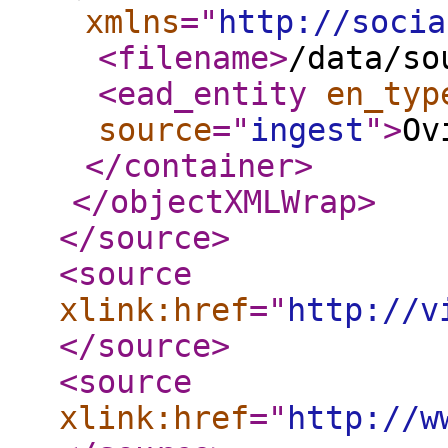
xmlns
="
http://socia
<filename
>
/data/so
<ead_entity
en_typ
source
="
ingest
"
>
Ov
</container
>
</objectXMLWrap
>
</source
>
<source
xlink:href
="
http://v
</source
>
<source
xlink:href
="
http://w