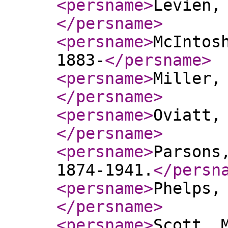
<persname
>
Levien,
</persname
>
<persname
>
McIntos
1883-
</persname
>
<persname
>
Miller,
</persname
>
<persname
>
Oviatt,
</persname
>
<persname
>
Parsons
1874-1941.
</persn
<persname
>
Phelps,
</persname
>
<persname
>
Scott, 