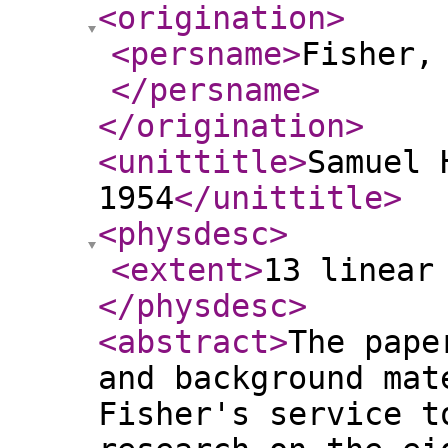
<origination
>
<persname
>
Fisher,
</persname
>
</origination
>
<unittitle
>
Samuel 
1954
</unittitle
>
<physdesc
>
<extent
>
13 linear
</physdesc
>
<abstract
>
The pape
and background mat
Fisher's service t