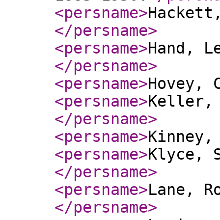
<persname
>
Hackett
</persname
>
<persname
>
Hand, L
</persname
>
<persname
>
Hovey, 
<persname
>
Keller,
</persname
>
<persname
>
Kinney,
<persname
>
Klyce, 
</persname
>
<persname
>
Lane, R
</persname
>