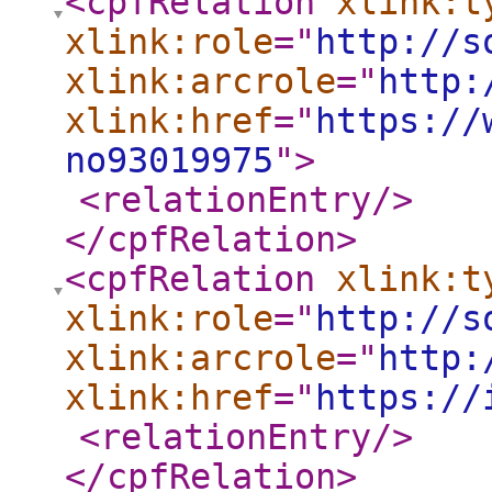
<cpfRelation
xlink:t
xlink:role
="
http://s
xlink:arcrole
="
http:
xlink:href
="
https://
no93019975
"
>
<relationEntry
/>
</cpfRelation
>
<cpfRelation
xlink:t
xlink:role
="
http://s
xlink:arcrole
="
http:
xlink:href
="
https://
<relationEntry
/>
</cpfRelation
>