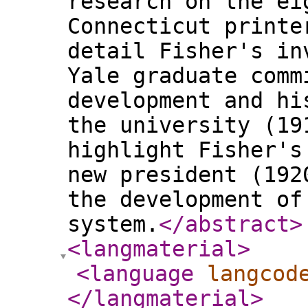
research on the ei
Connecticut printe
detail Fisher's in
Yale graduate comm
development and hi
the university (19
highlight Fisher's
new president (192
the development of
system.
</abstract
>
<langmaterial
>
<language
langcod
</langmaterial
>