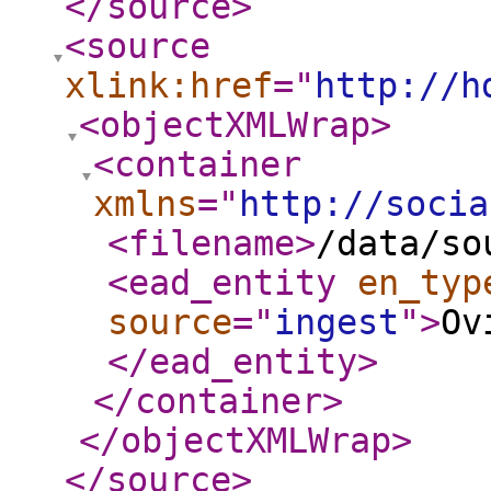
</source
>
<source
xlink:href
="
http://h
<objectXMLWrap
>
<container
xmlns
="
http://socia
<filename
>
/data/so
<ead_entity
en_typ
source
="
ingest
"
>
Ov
</ead_entity
>
</container
>
</objectXMLWrap
>
</source
>