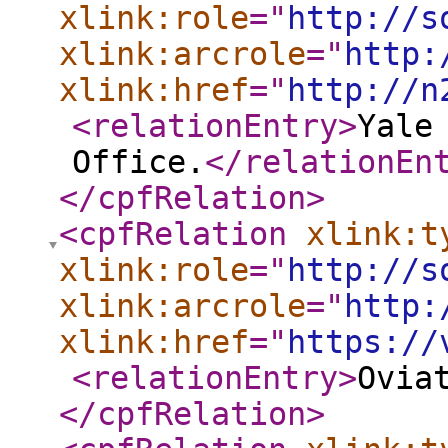
xlink:role
="
http://s
xlink:arcrole
="
http:
xlink:href
="
http://n
<relationEntry
>
Yale
Office.
</relationEn
</cpfRelation
>
<cpfRelation
xlink:t
xlink:role
="
http://s
xlink:arcrole
="
http:
xlink:href
="
https://
<relationEntry
>
Ovia
</cpfRelation
>