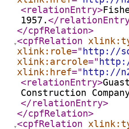
<relationEntry
>
Fish
1957.
</relationEntr
</cpfRelation
>
<cpfRelation
xlink:t
xlink:role
="
http://s
xlink:arcrole
="
http:
xlink:href
="
http://n
<relationEntry
>
Guas
Construction Compan
</relationEntry
>
</cpfRelation
>
<cpfRelation
xlink:t