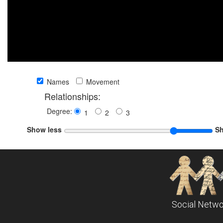
Names
Movement
Relationships:
Degree:
1
2
3
Show less
S
Social Netwo