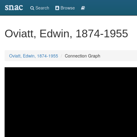
snac
Search
Browse
Oviatt, Edwin, 1874-1955
Oviatt, Edwin, 1874-1955
Connection Graph