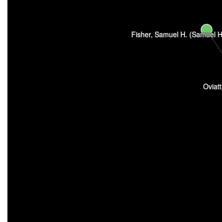
Fisher, Samuel H. (Samuel H
Oviat