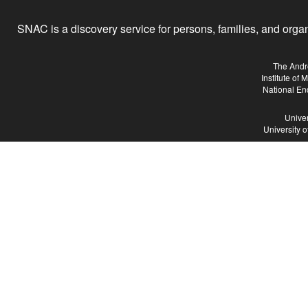
SNAC is a discovery service for persons, families, and organiz
The Andr
Institute of
National En
Univer
University 