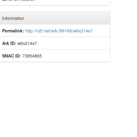
Information
Permalink:
http://n2t.net/ark:/99166/w6x214s7
Ark ID:
w6x214s7
SNAC ID:
73954865