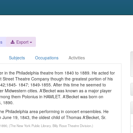
es
Export
Subjects
Occupations
Activities
r in the Philadelphia theatre from 1840 to 1889. He acted for
 Street Theatre Company though the greatest portion of his
842;1845- 1847; 1849-1855. After this time he seemed to
ther Midwestern cities. A'Becket was known as a major player
 among them Polonius in HAMLET. A'Becket was born on
6, 1890.
he Philadelphia area performing in concert ensembles. He
 June 19, 1843, the oldest child of Thomas A'Becket, Sr.
1890, (The New York Public Library. Billy Rose Theatre Division.)