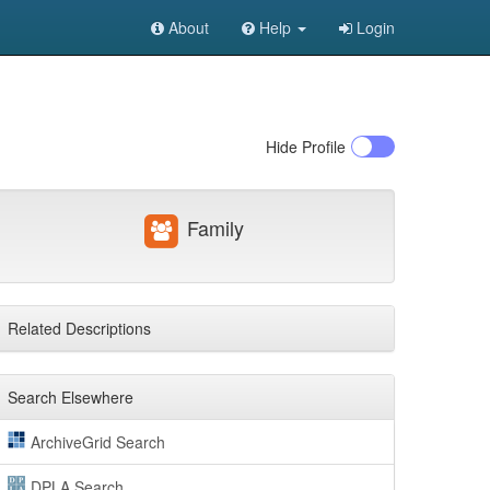
About
Help
Login
Hide
Profile
Family
Related Descriptions
Search Elsewhere
ArchiveGrid Search
DPLA Search