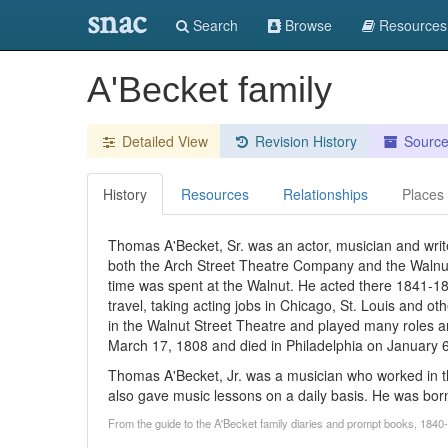
snac
Search
Browse
Resources
A'Becket family
Detailed View
Revision History
Sourc
History
Resources
Relationships
Places
Thomas A'Becket, Sr. was an actor, musician and write
both the Arch Street Theatre Company and the Walnut
time was spent at the Walnut. He acted there 1841-1
travel, taking acting jobs in Chicago, St. Louis and o
in the Walnut Street Theatre and played many roles
March 17, 1808 and died in Philadelphia on January 
Thomas A'Becket, Jr. was a musician who worked in t
also gave music lessons on a daily basis. He was born
From the guide to the A'Becket family diaries and prompt books, 1840-