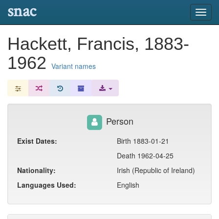
snac
Toggl
navig
Hackett, Francis, 1883-
1962
Variant names
Person
Exist Dates:
Birth 1883-01-21
Death 1962-04-25
Nationality:
Irish (Republic of Ireland)
Languages Used:
English