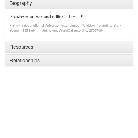
Biography
Irish-born author and editor in the U.S.
From the description of Autograph letter signed : Wicklow [Ireland], to Stark
Young, 1935 Feb. 1. (Unknown). WorldCat record id: 270870941
Resources
Relationships