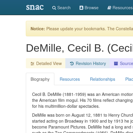
snac
Search
Browse
Resources
Notice:
Please update your bookmarks. The Constellat
DeMille, Cecil B. (Cec
Detailed View
Revision History
Sourc
Biography
Resources
Relationships
Pla
Cecil B. DeMille (1881-1959) was an American motion 
the American film mogul. His 70 films reflect changin
for his multimillion-dollar spectacles.
DeMille was born on August 12, 1881 to Henry Churchi
started acting on Broadway in 1900 and by 1913 he jo
become Paramount Pictures. DeMille had a long and sto
such as the Ten Commandments (1956). DeMille died