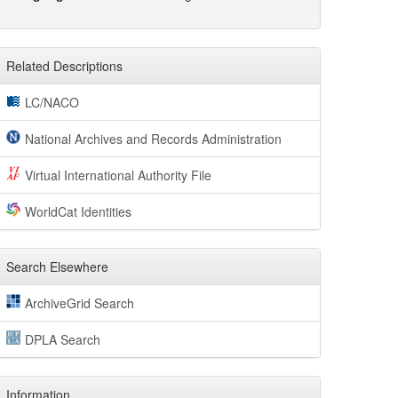
Related Descriptions
LC/NACO
National Archives and Records Administration
Virtual International Authority File
WorldCat Identities
Search Elsewhere
ArchiveGrid Search
DPLA Search
Information