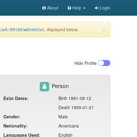
About
Help
Login
×
net/ark:/99166/w6mb0zvn
, displayed below.
Hide
Profile
Person
Exist Dates:
Birth 1881-08-12
Death 1959-01-21
Gender:
Male
Nationality:
Americans
Languages Used:
English