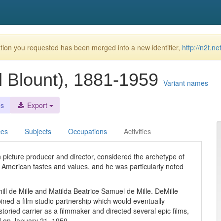
ion you requested has been merged into a new identifier,
http://n2t.
il Blount), 1881-1959
Variant names
es
Export
ces
Subjects
Occupations
Activities
picture producer and director, considered the archetype of
g American tastes and values, and he was particularly noted
ll de Mille and Matilda Beatrice Samuel de Mille. DeMille
ined a film studio partnership which would eventually
ried carrier as a filmmaker and directed several epic films,
 on January 21, 1959.