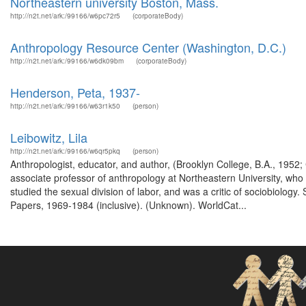
Northeastern university Boston, Mass.
http://n2t.net/ark:/99166/w6pc72r5
(corporateBody)
Anthropology Resource Center (Washington, D.C.)
http://n2t.net/ark:/99166/w6dk09bm
(corporateBody)
Henderson, Peta, 1937-
http://n2t.net/ark:/99166/w63r1k50
(person)
Leibowitz, Lila
http://n2t.net/ark:/99166/w6qr5pkq
(person)
Anthropologist, educator, and author, (Brooklyn College, B.A., 1952
associate professor of anthropology at Northeastern University, who
studied the sexual division of labor, and was a critic of sociobiolo
Papers, 1969-1984 (inclusive). (Unknown). WorldCat...