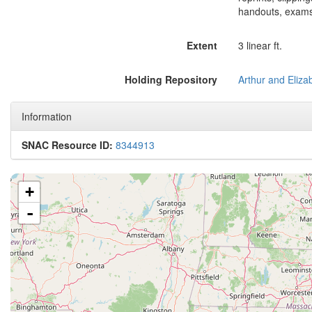
handouts, exams
Extent
3 linear ft.
Holding Repository
Information
SNAC Resource ID:
8344913
+
-