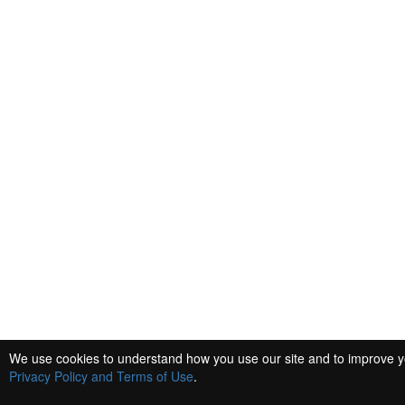
We use cookies to understand how you use our site and to improve you
Privacy Policy and Terms of Use
.