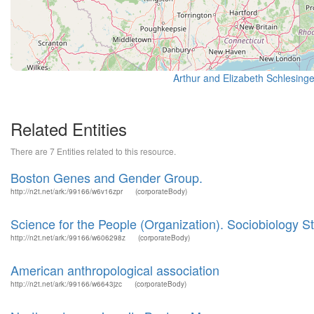
Related Entities
There are 7 Entities related to this resource.
Boston Genes and Gender Group.
http://n2t.net/ark:/99166/w6v16zpr
(corporateBody)
Science for the People (Organization). Sociobiology 
http://n2t.net/ark:/99166/w606298z
(corporateBody)
American anthropological association
http://n2t.net/ark:/99166/w6643jzc
(corporateBody)