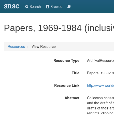
snac
Search
Browse
Papers, 1969-1984 (inclusi
Resources
View Resource
Resource Type
ArchivalResourc
Title
Papers, 1969-198
Resource Link
http://www.world
Abstract
Collection consis
and the draft of
drafts of their a
reprints, clippi