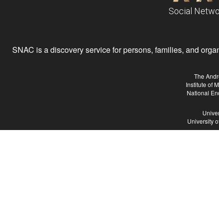
Social Netwo
SNAC is a discovery service for persons, families, and organiz
The Andr
Institute of
National En
Univer
University 