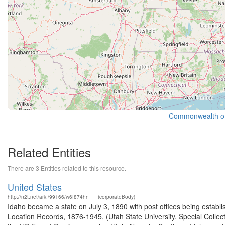
Commonwealth of 
Related Entities
There are 3 Entities related to this resource.
United States
http://n2t.net/ark:/99166/w6f874hn
(corporateBody)
Idaho became a state on July 3, 1890 with post offices being establi
Location Records, 1876-1945, (Utah State University. Special Colle