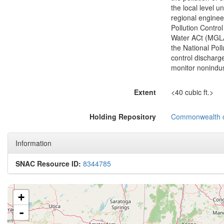
the local level u
regional enginee
Pollution Contro
Water ACt (MGLA 
the National Pol
control discharge
monitor nonindus
Extent
<40 cubic ft.>
Holding Repository
Commonwealth of
Information
SNAC Resource ID:
8344785
+
-