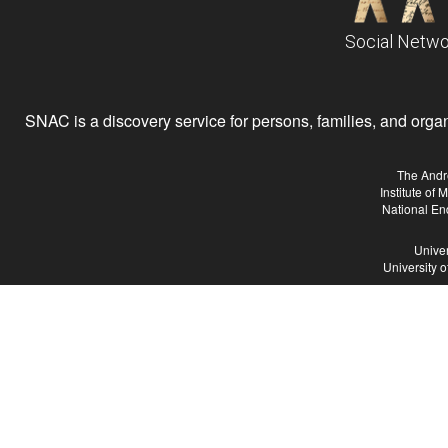
Social Netwo
SNAC is a discovery service for persons, families, and organiz
The Andr
Institute of
National En
Univer
University 