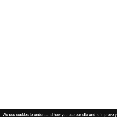
We use cookies to understand how you use our site and to improve you