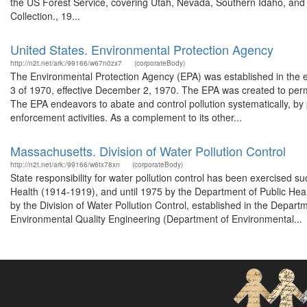
the US Forest Service, covering Utah, Nevada, Southern Idaho, an
Collection., 19...
United States. Environmental Protection Agency
http://n2t.net/ark:/99166/w67n0zx7
(corporateBody)
The Environmental Protection Agency (EPA) was established in the 
3 of 1970, effective December 2, 1970. The EPA was created to perm
The EPA endeavors to abate and control pollution systematically, by p
enforcement activities. As a complement to its other...
Massachusetts. Division of Water Pollution Control
http://n2t.net/ark:/99166/w6tx78xn
(corporateBody)
State responsibility for water pollution control has been exercised 
Health (1914-1919), and until 1975 by the Department of Public Health
by the Division of Water Pollution Control, established in the Depar
Environmental Quality Engineering (Department of Environmental...