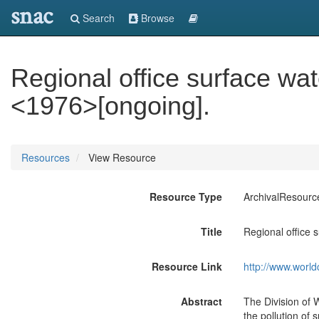
snac
Search
Browse
Regional office surface wat
<1976>[ongoing].
Resources
View Resource
Resource Type
ArchivalResourc
Title
Regional office 
Resource Link
http://www.world
Abstract
The Division of 
the pollution of