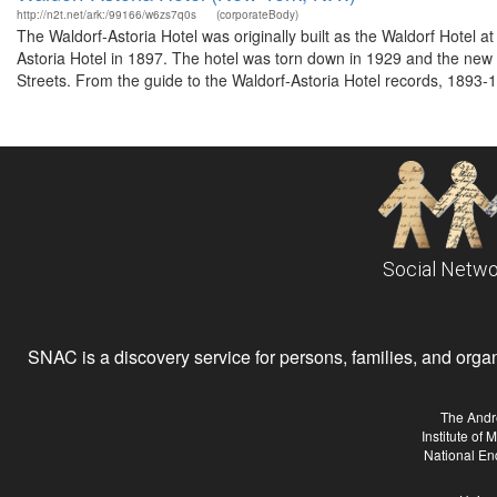
http://n2t.net/ark:/99166/w6zs7q0s
(corporateBody)
The Waldorf-Astoria Hotel was originally built as the Waldorf Hotel 
Astoria Hotel in 1897. The hotel was torn down in 1929 and the ne
Streets. From the guide to the Waldorf-Astoria Hotel records, 1893-1
Social Netwo
SNAC is a discovery service for persons, families, and organiz
The Andr
Institute of
National En