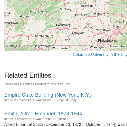
Columbia University in the Cit
Related Entities
There are 6 Entities related to this resource.
Empire State Building (New York, N.Y.)
http://n2t.net/ark:/99166/w6mb11k8
(corporateBody)
Smith, Alfred Emanuel, 1873-1944
http://n2t.net/ark:/99166/w6427mg4
(person)
Alfred Emanuel Smith (December 30, 1873 – October 4, 1944) was a