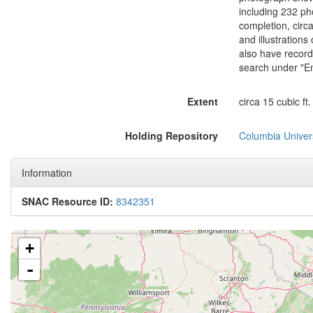
including 232 ph
completion, circ
and illustration
also have record
search under "Em
Extent
circa 15 cubic ft.
Holding Repository
Columbia Univers
Information
SNAC Resource ID:
8342351
+
-