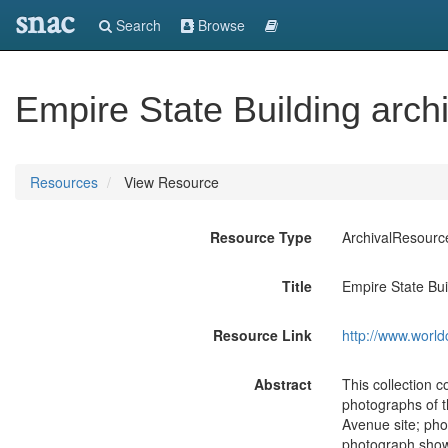
snac
Search
Browse
Empire State Building arch
Resources
View Resource
Resource Type
ArchivalResourc
Title
Empire State Bui
Resource Link
http://www.world
Abstract
This collection c
photographs of th
Avenue site; pho
photograph shows