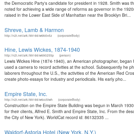
the Democratic Party's candidate for president in 1928. Smith was t
noted for achieving a wide range of reforms as governor in the 1920
raised in the Lower East Side of Manhattan near the Brooklyn Bri...
Shreve, Lamb & Harmon
http://n2t.net/ark:/99166/w6kt0v5z
(corporateBody)
Hine, Lewis Wickes, 1874-1940
http://n2t.net/ark:/99166/w690255p
(person)
Lewis Wickes Hine (1874-1940), an American photographer, began his 
used a camera to record activities at the school. Subsequently he pho
laborers throughout the U.S., the activities of the American Red Cro
create photo-essays for industry and periodicals. His early pho...
Empire State, Inc.
http://n2t.net/ark:/99166/w6cc5twh
(corporateBody)
Construction on the Empire State Building was begun in March 193
for their clients, Alfred E. Smith and Empire State, Inc. From the de
the City of New York). WorldCat record id: 86132335 ...
Waldorf-Astoria Hotel (New York, N.Y.)