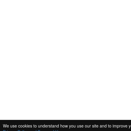
We use cookies to understand how you use our site and to improve you