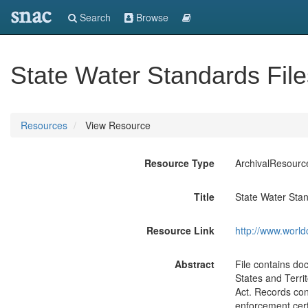
snac
Search
Browse
State Water Standards File
Resources
View Resource
Resource Type
ArchivalResourc
Title
State Water Stan
Resource Link
http://www.world
Abstract
File contains do
States and Terri
Act. Records con
enforcement cert