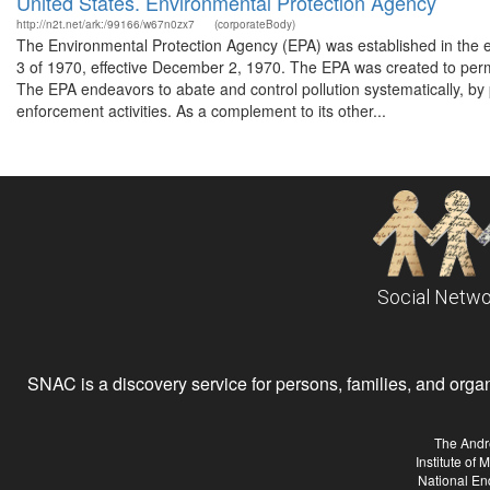
United States. Environmental Protection Agency
http://n2t.net/ark:/99166/w67n0zx7
(corporateBody)
The Environmental Protection Agency (EPA) was established in the 
3 of 1970, effective December 2, 1970. The EPA was created to perm
The EPA endeavors to abate and control pollution systematically, by p
enforcement activities. As a complement to its other...
Social Netwo
SNAC is a discovery service for persons, families, and organiz
The Andr
Institute of
National En