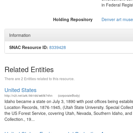
in Federal Regist
Holding Repository
Denver art mus
Information
SNAC Resource ID:
8339428
Related Entities
There are 2 Entities related to this resource.
United States
http://n2t.net/ark:/99166/w6f874hn
(corporateBody)
Idaho became a state on July 3, 1890 with post offices being establi
Location Records, 1876-1945, (Utah State University. Special Colle
the US Forest Service, covering Utah, Nevada, Southern Idaho, an
Collection., 19...