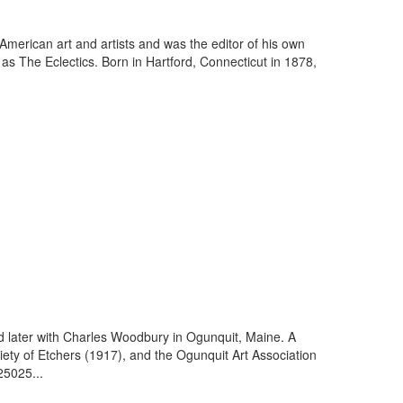
American art and artists and was the editor of his own
s The Eclectics. Born in Hartford, Connecticut in 1878,
nd later with Charles Woodbury in Ogunquit, Maine. A
ety of Etchers (1917), and the Ogunquit Art Association
25025...