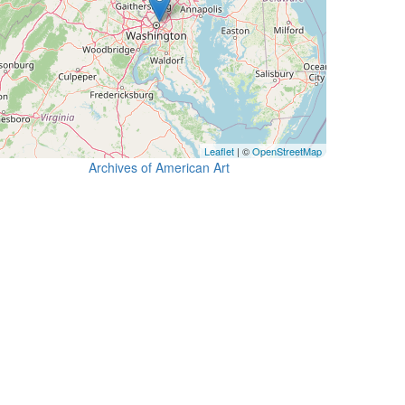
Leaflet
| ©
OpenStreetMap
Archives of American Art