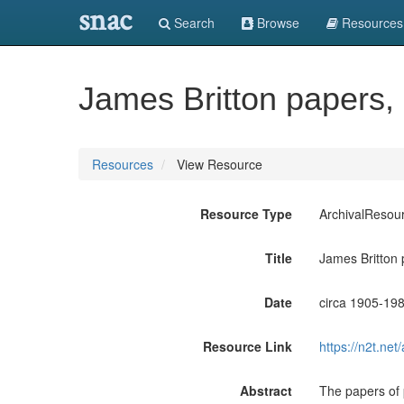
snac
Search
Browse
Resources
James Britton papers,
Resources
View Resource
Resource Type
ArchivalResou
Title
James Britton
Date
circa 1905-19
Resource Link
https://n2t.n
Abstract
The papers of 