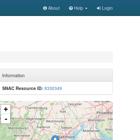
About
Help
Login
Information
SNAC Resource ID:
8330349
+
-