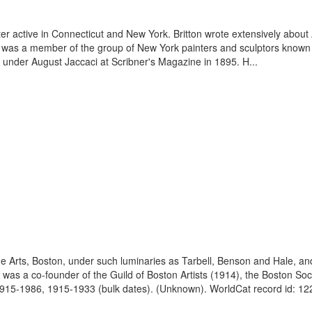
er active in Connecticut and New York. Britton wrote extensively about 
e was a member of the group of New York painters and sculptors known a
 under August Jaccaci at Scribner's Magazine in 1895. H...
ne Arts, Boston, under such luminaries as Tarbell, Benson and Hale, a
as a co-founder of the Guild of Boston Artists (1914), the Boston Soci
1915-1986, 1915-1933 (bulk dates). (Unknown). WorldCat record id: 12