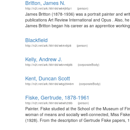
Britton, James N.
http://n2t.net/ark:/99166/w64j95p1
(person)
James Britton (1878-1936) was a portrait painter and writ
publications Art Review International and Opus . Also, h
James Britton began his career as an apprentice working
Blackfield
http://n2t.net/ark:/99166/w64v9jz8
(person)
Kelly, Andrew J.
http://n2t.net/ark:/99166/w6nm6jd6
(corporateBody)
Kent, Duncan Scott
http://n2t.net/ark:/99166/w6g2946m
(corporateBody)
Fiske, Gertrude, 1878-1961
http://n2t.net/ark:/99166/w6wh2t8b
(person)
Painter. Fiske studied at the School of the Museum of Fi
woman of means and socially well-connected, Miss Fiske w
(1928). From the description of Gertrude Fiske papers, 