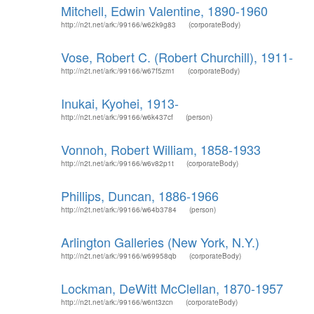
Mitchell, Edwin Valentine, 1890-1960
http://n2t.net/ark:/99166/w62k9g83
(corporateBody)
Vose, Robert C. (Robert Churchill), 1911-
http://n2t.net/ark:/99166/w67f5zm1
(corporateBody)
Inukai, Kyohei, 1913-
http://n2t.net/ark:/99166/w6k437cf
(person)
Vonnoh, Robert William, 1858-1933
http://n2t.net/ark:/99166/w6v82p1t
(corporateBody)
Phillips, Duncan, 1886-1966
http://n2t.net/ark:/99166/w64b3784
(person)
Arlington Galleries (New York, N.Y.)
http://n2t.net/ark:/99166/w69958qb
(corporateBody)
Lockman, DeWitt McClellan, 1870-1957
http://n2t.net/ark:/99166/w6nt3zcn
(corporateBody)