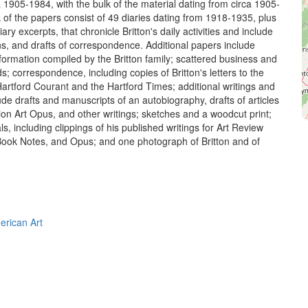
 1905-1984, with the bulk of the material dating from circa 1905-
 of the papers consist of 49 diaries dating from 1918-1935, plus
ary excerpts, that chronicle Britton's daily activities and include
tions, and drafts of correspondence. Additional papers include
nformation compiled by the Britton family; scattered business and
ds; correspondence, including copies of Britton's letters to the
Hartford Courant and the Hartford Times; additional writings and
ude drafts and manuscripts of an autobiography, drafts of articles
tion Art Opus, and other writings; sketches and a woodcut print;
ls, including clippings of his published writings for Art Review
 Book Notes, and Opus; and one photograph of Britton and of
erican Art