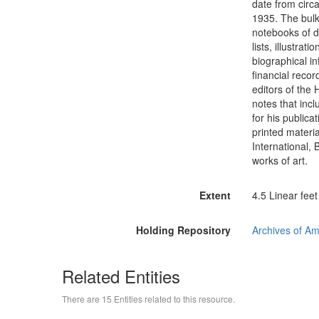
date from circa
1935. The bulk
notebooks of di
lists, illustra
biographical i
financial recor
editors of the 
notes that incl
for his publica
printed materia
International,
works of art.
Extent
4.5 Linear feet
Holding Repository
Archives of Am
Related Entities
There are 15 Entities related to this resource.