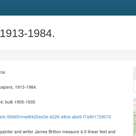
 1913-1984.
rce
 papers, 1913-1984.
84; bulk 1905-1935
et/ark:/65665/mw9f420ee3e-6226-48ce-abe9-f7a901729070
painter and writer James Britton measure 4.5 linear feet and