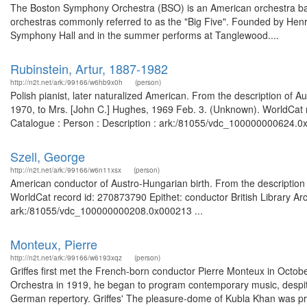
The Boston Symphony Orchestra (BSO) is an American orchestra base
orchestras commonly referred to as the "Big Five". Founded by Henr
Symphony Hall and in the summer performs at Tanglewood....
Rubinstein, Artur, 1887-1982
http://n2t.net/ark:/99166/w6hb9x0h
(person)
Polish pianist, later naturalized American. From the description of 
1970, to Mrs. [John C.] Hughes, 1969 Feb. 3. (Unknown). WorldCat re
Catalogue : Person : Description : ark:/81055/vdc_100000000624.0x
Szell, George
http://n2t.net/ark:/99166/w6n11xsx
(person)
American conductor of Austro-Hungarian birth. From the description of
WorldCat record id: 270873790 Epithet: conductor British Library Ar
ark:/81055/vdc_100000000208.0x000213 ...
Monteux, Pierre
http://n2t.net/ark:/99166/w6193xqz
(person)
Griffes first met the French-born conductor Pierre Monteux in Oct
Orchestra in 1919, he began to program contemporary music, despite
German repertory. Griffes' The pleasure-dome of Kubla Khan was p