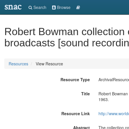
snac
Search
Browse
Robert Bowman collection o
broadcasts [sound recordin
Resources
View Resource
Resource Type
ArchivalResourc
Title
Robert Bowman co
1963.
Resource Link
http://www.world
Abstract
The collection co