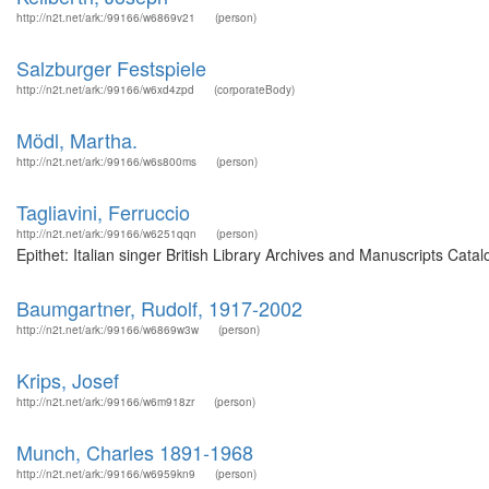
http://n2t.net/ark:/99166/w6869v21
(person)
Salzburger Festspiele
http://n2t.net/ark:/99166/w6xd4zpd
(corporateBody)
Mödl, Martha.
http://n2t.net/ark:/99166/w6s800ms
(person)
Tagliavini, Ferruccio
http://n2t.net/ark:/99166/w6251qqn
(person)
Epithet: Italian singer British Library Archives and Manuscripts Ca
Baumgartner, Rudolf, 1917-2002
http://n2t.net/ark:/99166/w6869w3w
(person)
Krips, Josef
http://n2t.net/ark:/99166/w6m918zr
(person)
Munch, Charles 1891-1968
http://n2t.net/ark:/99166/w6959kn9
(person)