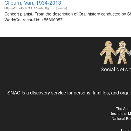
Cliburn, Van, 1934-2013
http://n2t.net/ark:/99166/w6sf2tgd
(person)
Concert pianist. From the description of Oral history conducted by S
WorldCat record id: 155896057 ...
Social Netwo
SNAC is a discovery service for persons, families, and organiz
The Andr
Institute of
National En
Univer