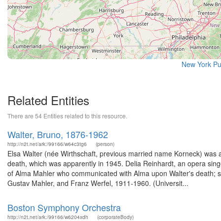
New York Pu
Related Entities
There are 54 Entities related to this resource.
Walter, Bruno, 1876-1962
http://n2t.net/ark:/99166/w64c3tg6
(person)
Elsa Walter (née Wirthschaft, previous married name Korneck) was a
death, which was apparently in 1945. Delia Reinhardt, an opera sin
of Alma Mahler who communicated with Alma upon Walter's death; she
Gustav Mahler, and Franz Werfel, 1911-1960. (Universit...
Boston Symphony Orchestra
http://n2t.net/ark:/99166/w6204xdh
(corporateBody)