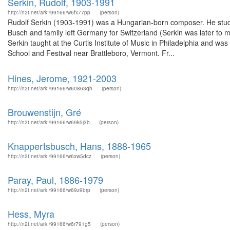
Serkin, Rudolf, 1903-1991
http://n2t.net/ark:/99166/w6fx77pp
(person)
Rudolf Serkin (1903-1991) was a Hungarian-born composer. He studi
Busch and family left Germany for Switzerland (Serkin was later to 
Serkin taught at the Curtis Institute of Music in Philadelphia and w
School and Festival near Brattleboro, Vermont. Fr...
Hines, Jerome, 1921-2003
http://n2t.net/ark:/99166/w60863qh
(person)
Brouwenstijn, Gré
http://n2t.net/ark:/99166/w69k5j3b
(person)
Knappertsbusch, Hans, 1888-1965
http://n2t.net/ark:/99166/w6xw5dcz
(person)
Paray, Paul, 1886-1979
http://n2t.net/ark:/99166/w69z9brp
(person)
Hess, Myra
http://n2t.net/ark:/99166/w6r791g5
(person)