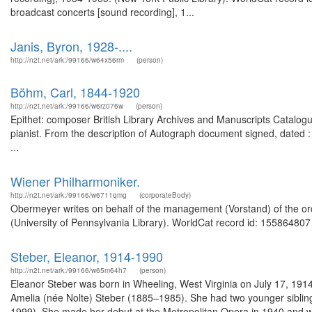
broadcast concerts [sound recording], 1...
Janis, Byron, 1928-....
http://n2t.net/ark:/99166/w64x56rm
(person)
Böhm, Carl, 1844-1920
http://n2t.net/ark:/99166/w6rz076w
(person)
Epithet: composer British Library Archives and Manuscripts Catal
pianist. From the description of Autograph document signed, dated 
...
Wiener Philharmoniker.
http://n2t.net/ark:/99166/w6711qmg
(corporateBody)
Obermeyer writes on behalf of the management (Vorstand) of the or
(University of Pennsylvania Library). WorldCat record id: 155864807 
Steber, Eleanor, 1914-1990
http://n2t.net/ark:/99166/w65m64h7
(person)
Eleanor Steber was born in Wheeling, West Virginia on July 17, 191
Amelia (née Nolte) Steber (1885–1985). She had two younger sibling
1999). She made her debut at the Metropolitan Opera in 1940 and was