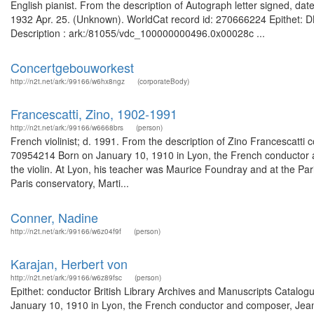
English pianist. From the description of Autograph letter signed, date
1932 Apr. 25. (Unknown). WorldCat record id: 270666224 Epithet: DBE
Description : ark:/81055/vdc_100000000496.0x00028c ...
Concertgebouworkest
http://n2t.net/ark:/99166/w6hx8ngz
(corporateBody)
Francescatti, Zino, 1902-1991
http://n2t.net/ark:/99166/w6668brs
(person)
French violinist; d. 1991. From the description of Zino Francescatti 
70954214 Born on January 10, 1910 in Lyon, the French conductor a
the violin. At Lyon, his teacher was Maurice Foundray and at the Pari
Paris conservatory, Marti...
Conner, Nadine
http://n2t.net/ark:/99166/w6z04f9f
(person)
Karajan, Herbert von
http://n2t.net/ark:/99166/w6z89fsc
(person)
Epithet: conductor British Library Archives and Manuscripts Catal
January 10, 1910 in Lyon, the French conductor and composer, Jean M