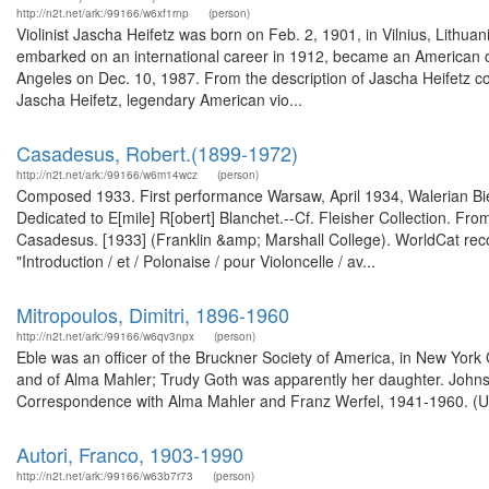
http://n2t.net/ark:/99166/w6xf1rnp
(person)
Violinist Jascha Heifetz was born on Feb. 2, 1901, in Vilnius, Lithua
embarked on an international career in 1912, became an American cit
Angeles on Dec. 10, 1987. From the description of Jascha Heifetz 
Jascha Heifetz, legendary American vio...
Casadesus, Robert‏ (1899-1972).‏
http://n2t.net/ark:/99166/w6m14wcz
(person)
Composed 1933. First performance Warsaw, April 1934, Walerian Bie
Dedicated to E[mile] R[obert] Blanchet.--Cf. Fleisher Collection. Fro
Casadesus. [1933] (Franklin &amp; Marshall College). WorldCat rec
"Introduction / et / Polonaise / pour Violoncelle / av...
Mitropoulos, Dimitri, 1896-1960
http://n2t.net/ark:/99166/w6qv3npx
(person)
Eble was an officer of the Bruckner Society of America, in New York
and of Alma Mahler; Trudy Goth was apparently her daughter. Johnso
Correspondence with Alma Mahler and Franz Werfel, 1941-1960. (Univ
Autori, Franco, 1903-1990
http://n2t.net/ark:/99166/w63b7r73
(person)