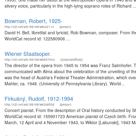
silvery voice, particularly in the high-lying soprano roles of Richard ..
Bowman, Robert, 1925-
http://n2t.net/ark:/99166/w6cc211n
(person)
David H. Bell, librettist and lyricist; Rob Bowman, composer. From the
WorldCat record id: 122580906 ...
Wiener Staatsoper.
http://n2t.net/ark:/99166/w6837mnz
(corporateBody)
The director of the opera from 1945 to 1954 was Franz Salmhofer. T
communicated with Alma about the celebration of the unveiling of th
was the head of Austria's Federal Theater Administration, which o
Mahler, ca. 1948. (University of Pennsylvania Library). World...
Firkušný, Rudolf, 1912-1994
http://n2t.net/ark:/99166/w63x855d
(person)
Concert pianist. From the description of Oral history conducted by 
WorldCat record id: 155901723 American pianist of Czech birth. From 
March, 12 April and 4 November 1943, to Wiktor [Labunski], 1943 Ma