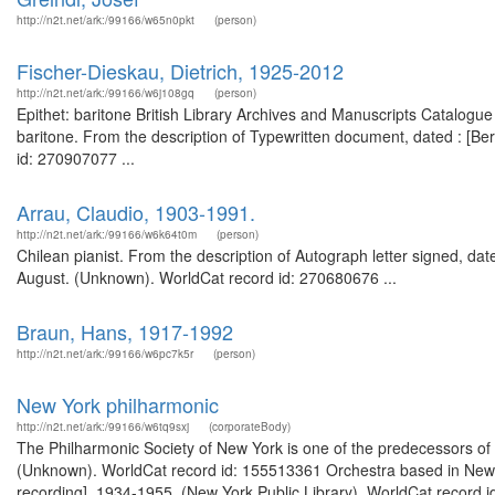
http://n2t.net/ark:/99166/w65n0pkt
(person)
Fischer-Dieskau, Dietrich, 1925-2012
http://n2t.net/ark:/99166/w6j108gq
(person)
Epithet: baritone British Library Archives and Manuscripts Catalo
baritone. From the description of Typewritten document, dated : [Be
id: 270907077 ...
Arrau, Claudio, 1903-1991.
http://n2t.net/ark:/99166/w6k64t0m
(person)
Chilean pianist. From the description of Autograph letter signed, da
August. (Unknown). WorldCat record id: 270680676 ...
Braun, Hans, 1917-1992
http://n2t.net/ark:/99166/w6pc7k5r
(person)
New York philharmonic
http://n2t.net/ark:/99166/w6tq9sxj
(corporateBody)
The Philharmonic Society of New York is one of the predecessors of
(Unknown). WorldCat record id: 155513361 Orchestra based in New Y
recording], 1934-1955. (New York Public Library). WorldCat record 