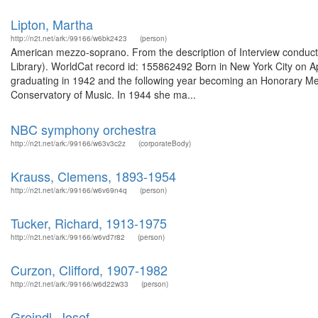
Lipton, Martha
http://n2t.net/ark:/99166/w6bk2423
(person)
American mezzo-soprano. From the description of Interview conducted
Library). WorldCat record id: 155862492 Born in New York City on Apr
graduating in 1942 and the following year becoming an Honorary Mem
Conservatory of Music. In 1944 she ma...
NBC symphony orchestra
http://n2t.net/ark:/99166/w63v3c2z
(corporateBody)
Krauss, Clemens, 1893-1954
http://n2t.net/ark:/99166/w6v69n4q
(person)
Tucker, Richard, 1913-1975
http://n2t.net/ark:/99166/w6vd7r82
(person)
Curzon, Clifford, 1907-1982
http://n2t.net/ark:/99166/w6d22w33
(person)
Greindl, Josef