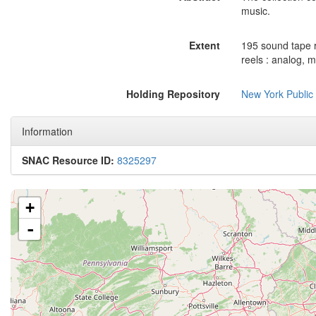
music.
Extent
195 sound tape r
reels : analog, m
Holding Repository
New York Public
Information
SNAC Resource ID:
8325297
+
-