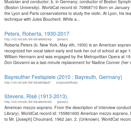
Musician and conductor; b. in Germany; conductor of Boston Sympho
(Boston University). WorldCat record id: 70968710 Born on January
the Lyon and Paris conservatoires to study the violin. At Lyon, his 
technique with Jules Boucherit. While a...
Peters, Roberta, 1930-2017
http://n2t.net/ark:/99166/w68924rp
(person)
Roberta Peters (b. New York, May 4th, 1930) is an American soprano
recognized her vocal talent early and took her out of school at age 
William Hermann and was engaged by the Metropolitan Opera at 19, 
Don Giovanni as a last-minute replacement for Nadine Conner (her off
Bayreuther Festspiele (2010 : Bayreuth, Germany)
http://n2t.net/ark:/99166/w6tt8pd7
(corporateBody)
Stevens, Risë (1913-2013).
http://n2t.net/ark:/99166/w60r9nb5
(person)
American mezzo-soprano. From the description of Interview conducted
Library). WorldCat record id: 155861600 American mezzo soprano. Fro
to Mr. [Joseph] Chouinard, 1962 Jan. 2. (Unknown). WorldCat recor