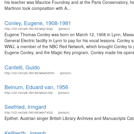
his teacher was Maurice Foundray and at the Paris Conservatory, he s
Martinon took composition with A...
Conley, Eugene, 1908-1981
http://n2t.net/ark:/99166/w6g16rg5
(person)
Eugene Thomas Conley was born on March 12, 1908 in Lynn, Massach
General Electric facility in Lynn to pay for his vocal lessons. Conley 
WWJ, a member of the NBC Red Network, which brought Conley to g
Eugene Conley, and the Magic Key program. Conley made his operati
Cantelli, Guido
http://n2t.net/ark:/99166/w6wm20tm
(person)
Beinum, Eduard van, 1956
http://n2t.net/ark:/99166/w62s15rp
(person)
Seefried, Irmgard
http://n2t.net/ark:/99166/w6474h3j
(person)
Epithet: Austrian singer British Library Archives and Manuscripts C
Keilberth, Joseph