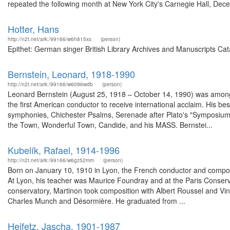
repeated the following month at New York City's Carnegie Hall, Dece
Hotter, Hans
http://n2t.net/ark:/99166/w6h815xs
(person)
Epithet: German singer British Library Archives and Manuscripts Ca
Bernstein, Leonard, 1918-1990
http://n2t.net/ark:/99166/w6096wdb
(person)
Leonard Bernstein (August 25, 1918 – October 14, 1990) was among 
the first American conductor to receive international acclaim. His b
symphonies, Chichester Psalms, Serenade after Plato's "Symposium", 
the Town, Wonderful Town, Candide, and his MASS. Bernstei...
Kubelík, Rafael, 1914-1996
http://n2t.net/ark:/99166/w6gz52mm
(person)
Born on January 10, 1910 in Lyon, the French conductor and compose
At Lyon, his teacher was Maurice Foundray and at the Paris Conservat
conservatory, Martinon took composition with Albert Roussel and Vin
Charles Munch and Désormière. He graduated from ...
Heifetz, Jascha, 1901-1987