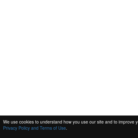
We use cookies to understand how you use our site and to improve you
Privacy Policy and Terms of Use
.