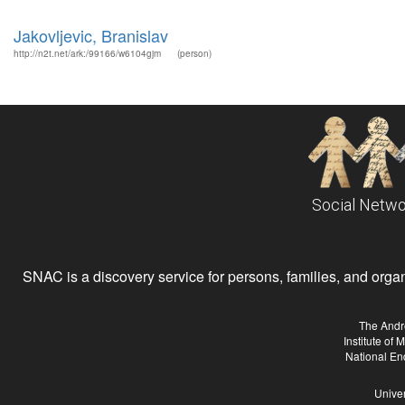
Jakovljevic, Branislav
http://n2t.net/ark:/99166/w6104gjm
(person)
Social Netwo
SNAC is a discovery service for persons, families, and organiz
The Andr
Institute of
National En
Univer