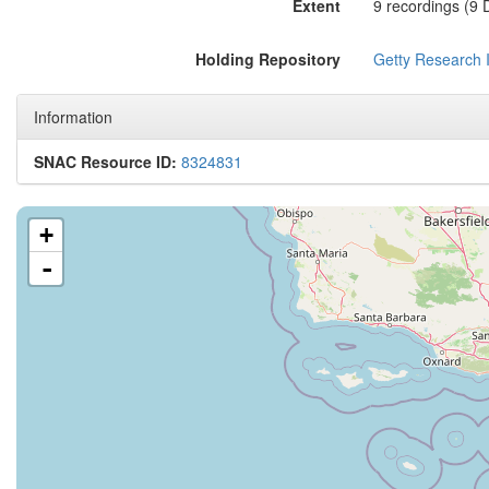
Extent
9 recordings (9
Holding Repository
Getty Research I
Information
SNAC Resource ID:
8324831
+
-