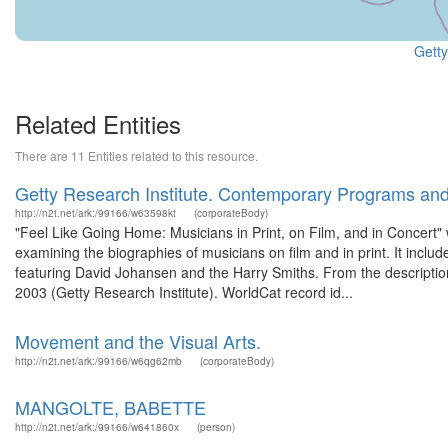
Getty
Related Entities
There are 11 Entities related to this resource.
Getty Research Institute. Contemporary Programs an
http://n2t.net/ark:/99166/w63598kt
(corporateBody)
"Feel Like Going Home: Musicians in Print, on Film, and in Concert"
examining the biographies of musicians on film and in print. It incl
featuring David Johansen and the Harry Smiths. From the description 
2003 (Getty Research Institute). WorldCat record id...
Movement and the Visual Arts.
http://n2t.net/ark:/99166/w6qg62mb
(corporateBody)
MANGOLTE, BABETTE
http://n2t.net/ark:/99166/w641860x
(person)