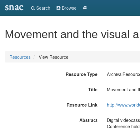
snac
Search
Browse
Movement and the visual ar
Resources
View Resource
Resource Type
ArchivalResourc
Title
Movement and the
Resource Link
http://www.world
Abstract
Digital videocas
Conference held 