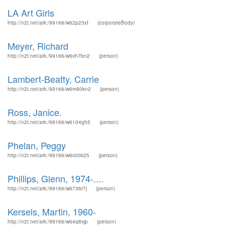
LA Art Girls
http://n2t.net/ark:/99166/w62p23xf
(corporateBody)
Meyer, Richard
http://n2t.net/ark:/99166/w6vh7bn2
(person)
Lambert-Beatty, Carrie
http://n2t.net/ark:/99166/w6m90kn2
(person)
Ross, Janice.
http://n2t.net/ark:/99166/w6104gh5
(person)
Phelan, Peggy
http://n2t.net/ark:/99166/w6c00k25
(person)
Phillips, Glenn, 1974-....
http://n2t.net/ark:/99166/w6736r7j
(person)
Kersels, Martin, 1960-
http://n2t.net/ark:/99166/w64q8xjp
(person)