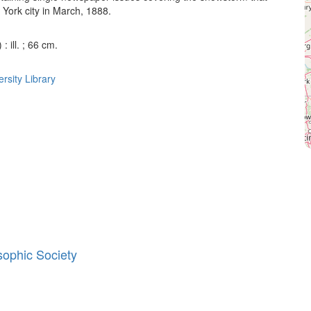
York city in March, 1888.
: ill. ; 66 cm.
rsity Library
sophic Society