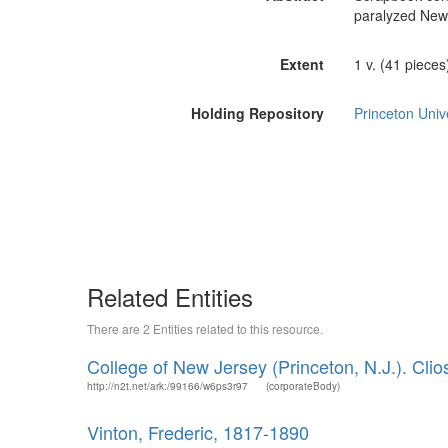
paralyzed New 
Extent
1 v. (41 pieces) 
Holding Repository
Princeton Unive
Related Entities
There are 2 Entities related to this resource.
College of New Jersey (Princeton, N.J.). Clio
http://n2t.net/ark:/99166/w6ps3r97
(corporateBody)
Vinton, Frederic, 1817-1890