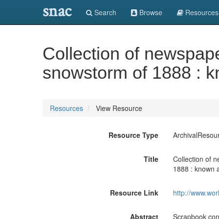
snac
Search
Browse
Resources
Collection of newspap
snowstorm of 1888 : k
Resources
View Resource
Resource Type
ArchivalResou
Title
Collection of 
1888 : known a
Resource Link
http://www.wor
Abstract
Scrapbook cont