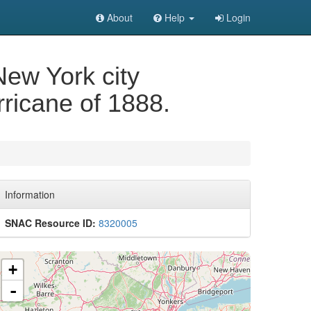
About
Help
Login
New York city
ricane of 1888.
Information
SNAC Resource ID:
8320005
+
-