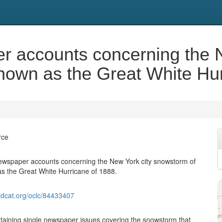
er accounts concerning the 
nown as the Great White Hur
rce
newspaper accounts concerning the New York city snowstorm of
s the Great White Hurricane of 1888.
ldcat.org/oclc/84433407
aining single newspaper issues covering the snowstorm that