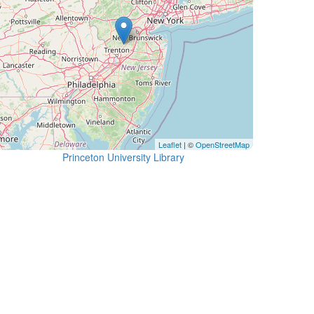
Leaflet
| ©
OpenStreetMap
Princeton University Library