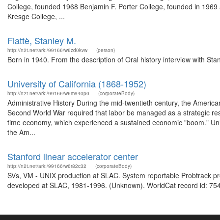
College, founded 1968 Benjamin F. Porter College, founded in 1969 a
Kresge College, ...
Flattè, Stanley M.
http://n2t.net/ark:/99166/w6zd0kvw
(person)
Born in 1940. From the description of Oral history interview with Sta
University of California (1868-1952)
http://n2t.net/ark:/99166/w6m940p0
(corporateBody)
Administrative History During the mid-twentieth century, the Americ
Second World War required that labor be managed as a strategic reso
time economy, which experienced a sustained economic "boom." Unlike
the Am...
Stanford linear accelerator center
http://n2t.net/ark:/99166/w6r82c32
(corporateBody)
SVs, VM - UNIX production at SLAC. System reportable Probtrack pr
developed at SLAC, 1981-1996. (Unknown). WorldCat record id: 754