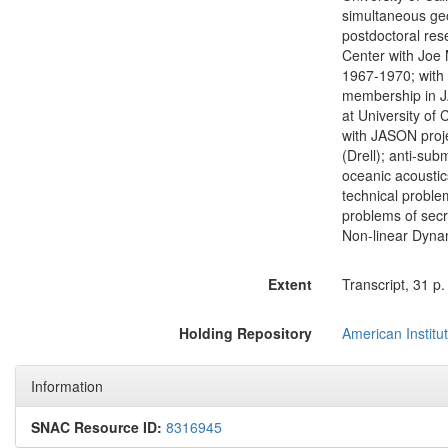
simultaneous geop
postdoctoral res
Center with Joe
1967-1970; with 
membership in JA
at University of
with JASON proje
(Drell); anti-su
oceanic acoustic
technical proble
problems of secr
Non-linear Dynam
Extent
Transcript, 31 p.
Holding Repository
American Institut
Information
SNAC Resource ID:
8316945