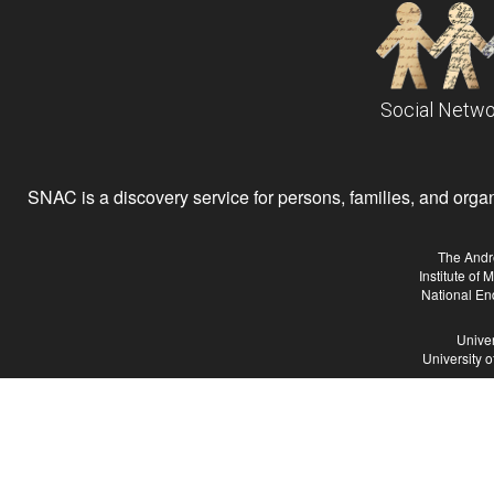
Social Netwo
SNAC is a discovery service for persons, families, and organiz
The Andr
Institute of
National En
Univer
University 