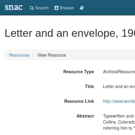
snac
Search
Browse
Letter and an envelope, 19
Resources
View Resource
Resource Type
ArchivalResourc
Title
Letter and an en
Resource Link
http://www.world
Abstract
Typewritten and 
Collins, Colorad
referring him to