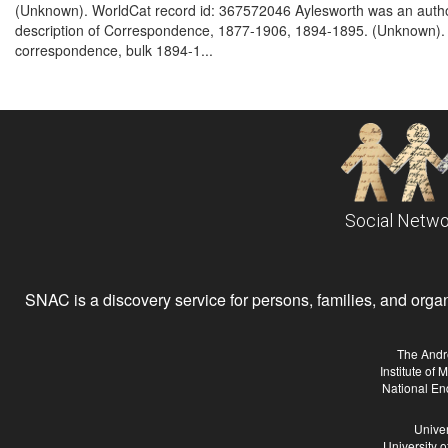
(Unknown). WorldCat record id: 367572046 Aylesworth was an author
description of Correspondence, 1877-1906, 1894-1895. (Unknown). W
correspondence, bulk 1894-1...
Social Netwo
SNAC is a discovery service for persons, families, and organiz
The Andr
Institute of
National En
Univer
University 