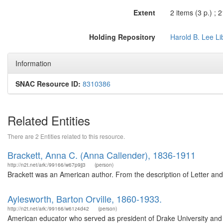
Extent
2 items (3 p.) ; 
Holding Repository
Harold B. Lee Li
Information
SNAC Resource ID:
8310386
Related Entities
There are 2 Entities related to this resource.
Brackett, Anna C. (Anna Callender), 1836-1911
http://n2t.net/ark:/99166/w67p9jj3
(person)
Brackett was an American author. From the description of Letter an
Aylesworth, Barton Orville, 1860-1933.
http://n2t.net/ark:/99166/w61z4d42
(person)
American educator who served as president of Drake University and of