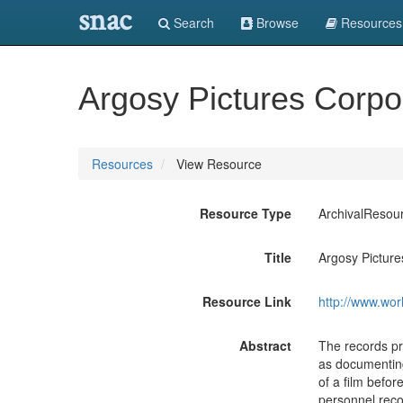
snac
Search
Browse
Resources
Argosy Pictures Corpo
Resources
View Resource
Resource Type
ArchivalResou
Title
Argosy Picture
Resource Link
http://www.wor
Abstract
The records pro
as documenting
of a film befor
personnel reco