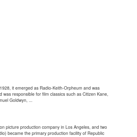
in 1928, it emerged as Radio-Keith-Orpheum and was
d was responsible for film classics such as Citizen Kane,
muel Goldwyn, ...
tion picture production company in Los Angeles, and two
io) became the primary production facility of Republic