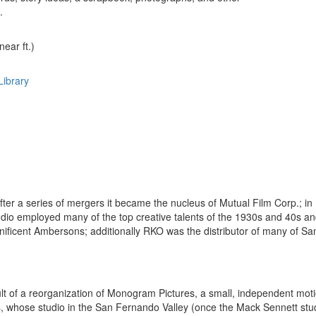
.
near ft.)
Library
ter a series of mergers it became the nucleus of Mutual Film Corp.; 
studio employed many of the top creative talents of the 1930s and 40s an
ificent Ambersons; additionally RKO was the distributor of many of Sa
ult of a reorganization of Monogram Pictures, a small, independent mo
, whose studio in the San Fernando Valley (once the Mack Sennett stud