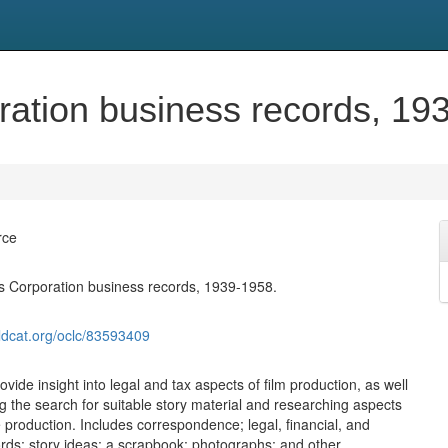
ration business records, 19
rce
s Corporation business records, 1939-1958.
ldcat.org/oclc/83593409
vide insight into legal and tax aspects of film production, as well
 the search for suitable story material and researching aspects
e production. Includes correspondence; legal, financial, and
rds; story ideas; a scrapbook; photographs; and other