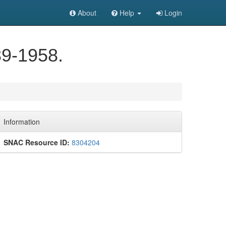
About
Help
Login
39-1958.
Information
SNAC Resource ID:
8304204