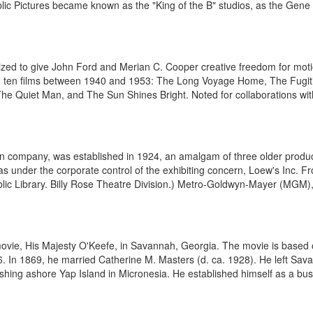
blic Pictures became known as the "King of the B" studios, as the Gene 
zed to give John Ford and Merian C. Cooper creative freedom for moti
 ten films between 1940 and 1953: The Long Voyage Home, The Fugiti
 Quiet Man, and The Sun Shines Bright. Noted for collaborations with
n company, was established in 1924, an amalgam of three older produ
as under the corporate control of the exhibiting concern, Loew's Inc. 
ic Library. Billy Rose Theatre Division.) Metro-Goldwyn-Mayer (MGM), 
movie, His Majesty O'Keefe, in Savannah, Georgia. The movie is based 
 In 1869, he married Catherine M. Masters (d. ca. 1928). He left Sav
shing ashore Yap Island in Micronesia. He established himself as a bus