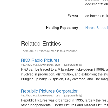
documentation
Extent
35 boxes (19 li
Holding Repository
Harold B. Lee 
Related Entities
There are 7 Entities related to this resource.
RKO Radio Pictures
http://n2t.net/ark:/99166/w6v73rqn
(corporateBody)
RKO can be traced to a Milwaukee nickelodeon (1909); af
involved in production, distribution, and exhibition; the 
Bringing up baby, Suspicion, Gay divorcee, and The magn
Republic Pictures Corporation
http://n2t.net/ark:/99166/w67t1b8c
(corporateBody)
Republic Pictures was organized in 1935, largely the res
other independents, Liberty Pictures and Mascot Pictures