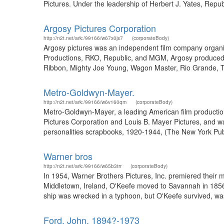
Pictures. Under the leadership of Herbert J. Yates, Repu
Argosy Pictures Corporation
http://n2t.net/ark:/99166/w67x0js7
(corporateBody)
Argosy pictures was an independent film company organi
Productions, RKO, Republic, and MGM, Argosy produced
Ribbon, Mighty Joe Young, Wagon Master, Rio Grande, The
Metro-Goldwyn-Mayer.
http://n2t.net/ark:/99166/w6v160qm
(corporateBody)
Metro-Goldwyn-Mayer, a leading American film productio
Pictures Corporation and Louis B. Mayer Pictures, and w
personalities scrapbooks, 1920-1944, (The New York Publ
Warner bros
http://n2t.net/ark:/99166/w65b3trr
(corporateBody)
In 1954, Warner Brothers Pictures, Inc. premiered their 
Middletown, Ireland, O'Keefe moved to Savannah in 1856.
ship was wrecked in a typhoon, but O'Keefe survived, wa
Ford, John, 1894?-1973