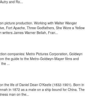
Autry and Ro...
on picture production. Working with Walter Wanger
ve, Fort Apache, Three Godfathers, She Wore a Yellow
 writers James Warner Bellah, Fran...
ction companies: Metro Pictures Corporation, Goldwyn
From the guide to the Metro-Goldwyn-Mayer films and
the ...
on the life of Daniel Dean O'Keefe (1832-1901). Born in
annah in 1872 as a mate on a ship bound for China. The
iness man on the...