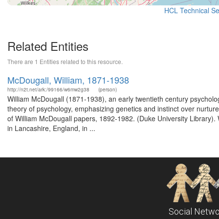
HCL Technical Ser
Related Entities
There are 1 Entities related to this resource.
McDougall, William, 1871-1938
http://n2t.net/ark:/99166/w6mw2g38
(person)
William McDougall (1871-1938), an early twentieth century psycholo
theory of psychology, emphasizing genetics and instinct over nurtur
of William McDougall papers, 1892-1982. (Duke University Library).
in Lancashire, England, in ...
Social Netwo