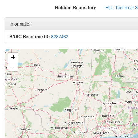
Holding Repository
HCL Technical Se
Information
SNAC Resource ID:
8287462
+
-