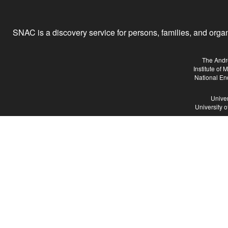
SNAC is a discovery service for persons, families, and organiz
The Andr
Institute of
National En
Univer
University 