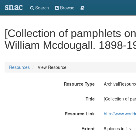
snac
Search
Browse
[Collection of pamphlets on
William Mcdougall. 1898-1
Resources
View Resource
Resource Type
ArchivalResourc
Title
[Collection of p
Resource Link
http://www.world
Extent
8 pieces in 1 v. : 