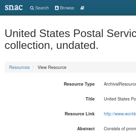
snac
Search
Browse
United States Postal Servi
collection, undated.
Resources
View Resource
Resource Type
ArchivalResourc
Title
United States Po
Resource Link
http://www.world
Abstract
Consists of prom