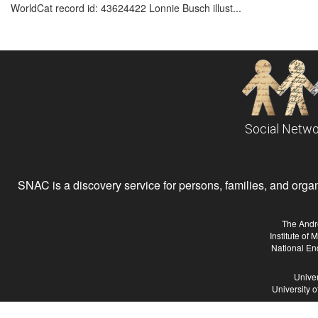
WorldCat record id: 43624422 Lonnie Busch illust...
Social Netwo
SNAC is a discovery service for persons, families, and organiz
The Andr
Institute of
National En
Univer
University 