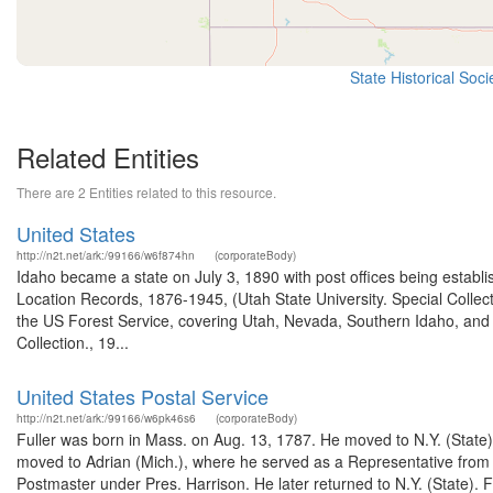
State Historical Soc
Related Entities
There are 2 Entities related to this resource.
United States
http://n2t.net/ark:/99166/w6f874hn
(corporateBody)
Idaho became a state on July 3, 1890 with post offices being establi
Location Records, 1876-1945, (Utah State University. Special Colle
the US Forest Service, covering Utah, Nevada, Southern Idaho, an
Collection., 19...
United States Postal Service
http://n2t.net/ark:/99166/w6pk46s6
(corporateBody)
Fuller was born in Mass. on Aug. 13, 1787. He moved to N.Y. (Stat
moved to Adrian (Mich.), where he served as a Representative from
Postmaster under Pres. Harrison. He later returned to N.Y. (State). 