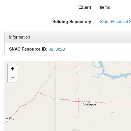
Extent
items
Holding Repository
State Historical 
Information
SNAC Resource ID:
8273823
+
-