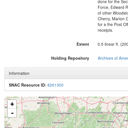
done for the Sec
Force, Edward Ro
of other Woodsto
Cherry, Marion G
for a the Post O
receipts.
Extent
0.5 linear ft. (20
Holding Repository
Archives of Amer
Information
SNAC Resource ID:
8261300
+
-