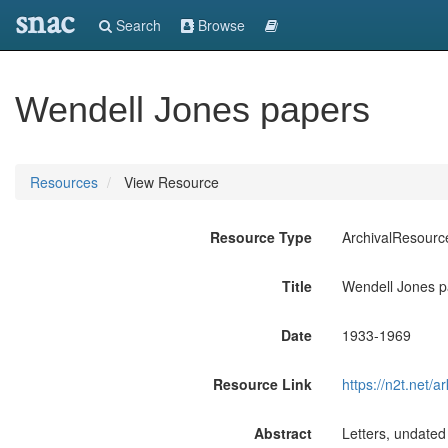
snac
Search
Browse
Wendell Jones papers
Resources
View Resource
Resource Type
ArchivalResourc
Title
Wendell Jones p
Date
1933-1969
Resource Link
https://n2t.net
Abstract
Letters, undated