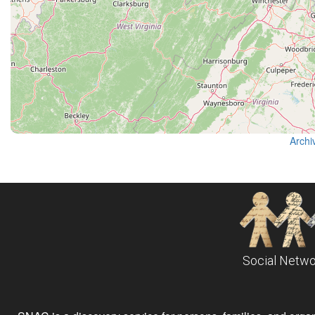
Archi
Social Netwo