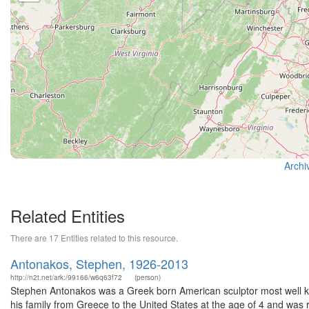
Archi
Related Entities
There are 17 Entities related to this resource.
Antonakos, Stephen, 1926-2013
http://n2t.net/ark:/99166/w6q63f72
(person)
Stephen Antonakos was a Greek born American sculptor most well kn
his family from Greece to the United States at the age of 4 and was