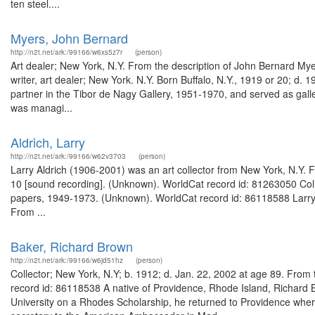
ten steel....
Myers, John Bernard
http://n2t.net/ark:/99166/w6xs5z7r
(person)
Art dealer; New York, N.Y. From the description of John Bernard Myer
writer, art dealer; New York. N.Y. Born Buffalo, N.Y., 1919 or 20; d. 
partner in the Tibor de Nagy Gallery, 1951-1970, and served as gall
was managi...
Aldrich, Larry
http://n2t.net/ark:/99166/w62v3703
(person)
Larry Aldrich (1906-2001) was an art collector from New York, N.Y. Fr
10 [sound recording]. (Unknown). WorldCat record id: 81263050 Colle
papers, 1949-1973. (Unknown). WorldCat record id: 86118588 Larry A
From ...
Baker, Richard Brown
http://n2t.net/ark:/99166/w6jd51hz
(person)
Collector; New York, N.Y; b. 1912; d. Jan. 22, 2002 at age 89. Fro
record id: 86118538 A native of Providence, Rhode Island, Richard B
University on a Rhodes Scholarship, he returned to Providence where