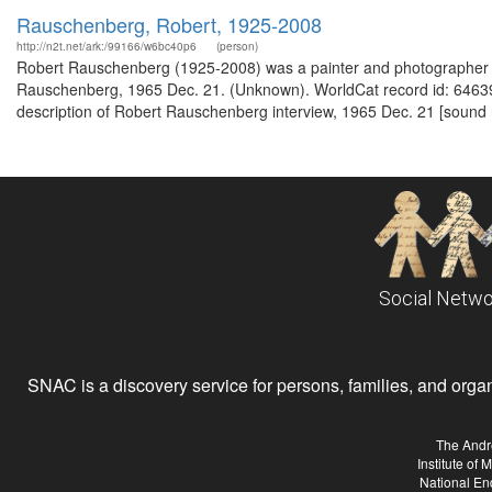
Rauschenberg, Robert, 1925-2008
http://n2t.net/ark:/99166/w6bc40p6
(person)
Robert Rauschenberg (1925-2008) was a painter and photographer fro
Rauschenberg, 1965 Dec. 21. (Unknown). WorldCat record id: 64639
description of Robert Rauschenberg interview, 1965 Dec. 21 [sound 
Social Netwo
SNAC is a discovery service for persons, families, and organiz
The Andr
Institute of
National En