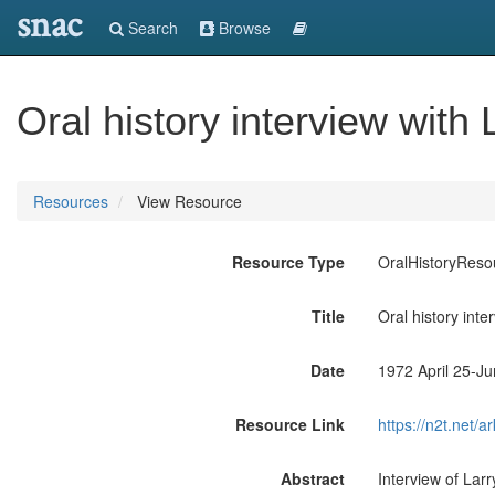
snac
Search
Browse
Oral history interview with 
Resources
View Resource
Resource Type
OralHistoryReso
Title
Oral history inte
Date
1972 April 25-J
Resource Link
https://n2t.net
Abstract
Interview of Lar