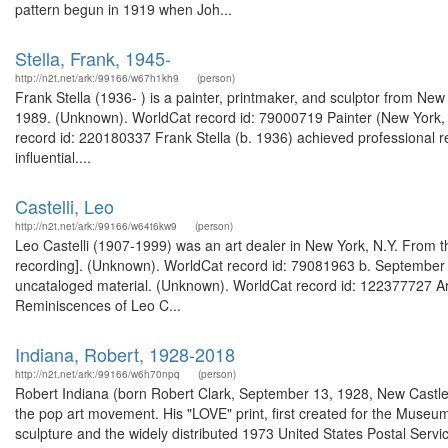
pattern begun in 1919 when Joh...
Stella, Frank, 1945-
http://n2t.net/ark:/99166/w67h1kh9
(person)
Frank Stella (1936- ) is a painter, printmaker, and sculptor from Ne
1989. (Unknown). WorldCat record id: 79000719 Painter (New York, N
record id: 220180337 Frank Stella (b. 1936) achieved professional 
influential....
Castelli, Leo
http://n2t.net/ark:/99166/w64t6kw9
(person)
Leo Castelli (1907-1999) was an art dealer in New York, N.Y. From the
recording]. (Unknown). WorldCat record id: 79081963 b. September 4,
uncataloged material. (Unknown). WorldCat record id: 122377727 Art 
Reminiscences of Leo C...
Indiana, Robert, 1928-2018
http://n2t.net/ark:/99166/w6h70npq
(person)
Robert Indiana (born Robert Clark, September 13, 1928, New Castle,
the pop art movement. His "LOVE" print, first created for the Museu
sculpture and the widely distributed 1973 United States Postal Serv