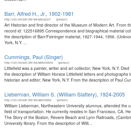
Barr, Alfred H., Jr., 1902-1981
http://n2t.net/ark:/99166/w6zs2xr7
(person)
Art Historian and first director of the Museum of Modern Art. From t
record id: 122516895 Correspondence and biographical material coll
the description of Barr/Feininger material, 1927-1944, 1956. (Unkno
York, N.Y. ...
Cummings, Paul (Singer)
http://n2t.net/ark:/99166/w66m39mt
(person)
Littlefield was a painter, writer and art collector; New York, N.Y. D
the description of William Horace Littlefield letters and photogra
historian and editor; New York, N.Y. From the description of Paul 
Lieberman, William S. (William Slattery), 1924-2005
http://n2t.net/ark:/99166/w6rn3bk3
(person)
William Lieberman, Northeastern University alumnus, attended the u
field of transportation. He currently resides in San Francisco, CA.
The Story of the Boston, Revere Beach and Lynn Railroads, (Cambridg
University library. From the description of Willi...