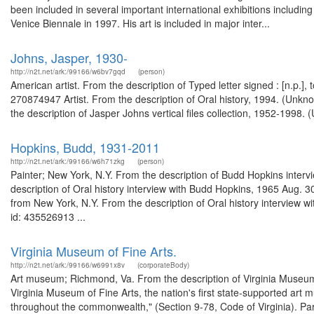
been included in several important international exhibitions inclu
Venice Biennale in 1997. His art is included in major inter...
Johns, Jasper, 1930-
http://n2t.net/ark:/99166/w6bv7gqd
(person)
American artist. From the description of Typed letter signed : [n.p.]
270874947 Artist. From the description of Oral history, 1994. (Unkn
the description of Jasper Johns vertical files collection, 1952-1998. 
Hopkins, Budd, 1931-2011
http://n2t.net/ark:/99166/w6h71zkg
(person)
Painter; New York, N.Y. From the description of Budd Hopkins inte
description of Oral history interview with Budd Hopkins, 1965 Aug. 
from New York, N.Y. From the description of Oral history interview
id: 435526913 ...
Virginia Museum of Fine Arts.
http://n2t.net/ark:/99166/w6991x8v
(corporateBody)
Art museum; Richmond, Va. From the description of Virginia Museu
Virginia Museum of Fine Arts, the nation's first state-supported art 
throughout the commonwealth," (Section 9-78, Code of Virginia). Par