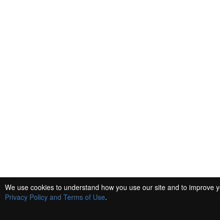
We use cookies to understand how you use our site and to improve you
Privacy Policy and Terms of Use
.