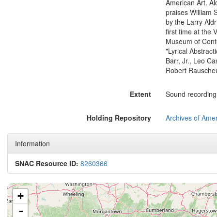
American Art. Ald
praises William 
by the Larry Aldri
first time at the
Museum of Conte
"Lyrical Abstrac
Barr, Jr., Leo C
Robert Rauschenb
Extent
Sound recording: 
Holding Repository
Archives of Amer
Information
SNAC Resource ID:
8260366
+
-