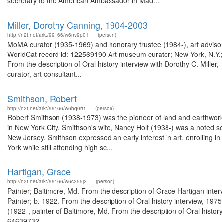
secretary to the American Ambassador in Mad...
Miller, Dorothy Canning, 1904-2003
http://n2t.net/ark:/99166/w6nv9p01
(person)
MoMA curator (1935-1969) and honorary trustee (1984-), art advisor,
WorldCat record id: 122569190 Art museum curator; New York, N.Y.; 
From the description of Oral history interview with Dorothy C. Mil
curator, art consultant...
Smithson, Robert
http://n2t.net/ark:/99166/w6bq0rt1
(person)
Robert Smithson (1938-1973) was the pioneer of land and earthworks a
in New York City. Smithson's wife, Nancy Holt (1938-) was a noted s
New Jersey, Smithson expressed an early interest in art, enrolling 
York while still attending high sc...
Hartigan, Grace
http://n2t.net/ark:/99166/w6c255j2
(person)
Painter; Baltimore, Md. From the description of Grace Hartigan int
Painter; b. 1922. From the description of Oral history interview, 19
(1922-, painter of Baltimore, Md. From the description of Oral histo
64639732...