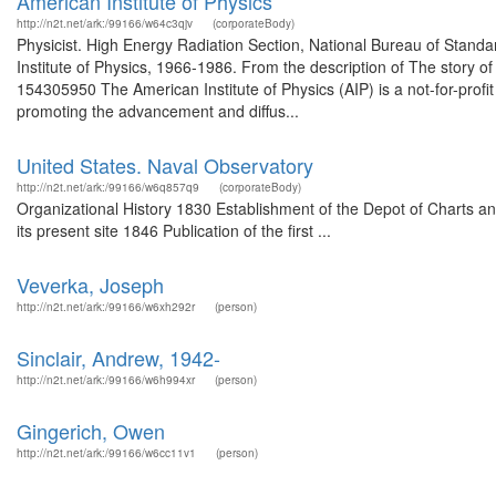
American Institute of Physics
http://n2t.net/ark:/99166/w64c3qjv
(corporateBody)
Physicist. High Energy Radiation Section, National Bureau of Standa
Institute of Physics, 1966-1986. From the description of The story o
154305950 The American Institute of Physics (AIP) is a not-for-prof
promoting the advancement and diffus...
United States. Naval Observatory
http://n2t.net/ark:/99166/w6q857q9
(corporateBody)
Organizational History 1830 Establishment of the Depot of Charts a
its present site 1846 Publication of the first ...
Veverka, Joseph
http://n2t.net/ark:/99166/w6xh292r
(person)
Sinclair, Andrew, 1942-
http://n2t.net/ark:/99166/w6h994xr
(person)
Gingerich, Owen
http://n2t.net/ark:/99166/w6cc11v1
(person)