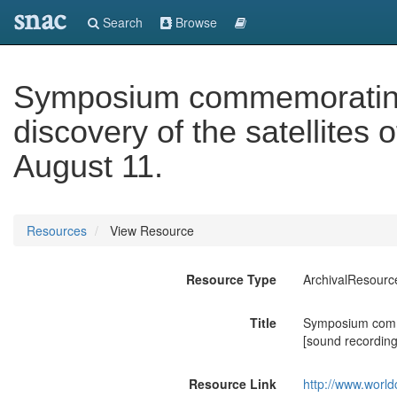
snac
Search
Browse
Symposium commemorating 
discovery of the satellites
August 11.
Resources
View Resource
Resource Type
ArchivalResourc
Title
Symposium commem
[sound recording
Resource Link
http://www.world