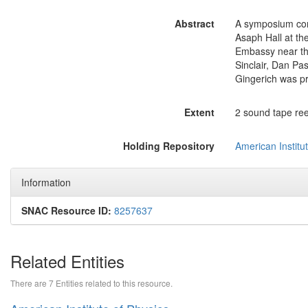
Abstract
A symposium com
Asaph Hall at th
Embassy near th
Sinclair, Dan P
Gingerich was p
Extent
2 sound tape reel
Holding Repository
American Institut
Information
SNAC Resource ID:
8257637
Related Entities
There are 7 Entities related to this resource.