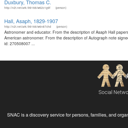
Duxbury, Thomas C.
http://n2t.net/ark:/99166/w62c1g9f
(person)
Hall, Asaph, 1829-1907
http://n2t.net/ark:/99166/w6n87chd
(person)
Astronomer and educator. From the description of Asaph Hall pape
American astronomer. From the description of Autograph note signed
id: 270508007 ...
Social Netwo
SNAC is a discovery service for persons, families, and organiz