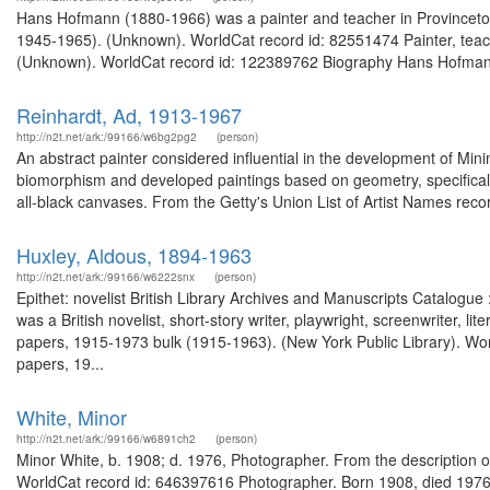
Hans Hofmann (1880-1966) was a painter and teacher in Provinceto
1945-1965). (Unknown). WorldCat record id: 82551474 Painter, teach
(Unknown). WorldCat record id: 122389762 Biography Hans Hofmann cr
Reinhardt, Ad, 1913-1967
http://n2t.net/ark:/99166/w6bg2pg2
(person)
An abstract painter considered influential in the development of Mi
biomorphism and developed paintings based on geometry, specifically 
all-black canvases. From the Getty's Union List of Artist Names recor
Huxley, Aldous, 1894-1963
http://n2t.net/ark:/99166/w6222snx
(person)
Epithet: novelist British Library Archives and Manuscripts Catalog
was a British novelist, short-story writer, playwright, screenwriter, li
papers, 1915-1973 bulk (1915-1963). (New York Public Library). Wor
papers, 19...
White, Minor
http://n2t.net/ark:/99166/w6891ch2
(person)
Minor White, b. 1908; d. 1976, Photographer. From the description 
WorldCat record id: 646397616 Photographer. Born 1908, died 1976.