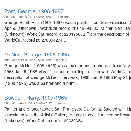
Post, George, 1906-1997
http://n2t.net/ark:/99166/w62245cn
(person)
George Booth Post (1906-1997) was a painter from San Francisco, Cal
Apr. 9. (Unknown). WorldCat record id: 646398385 Painter; San Franc
(Unknown). WorldCat record id: 220195682 From the description of 
WorldCat record id: 276394274...
McNeil, George, 1908-1995
http://n2t.net/ark:/99166/w6639rf2
(person)
George McNeil (1908-1995) was a painter and printmaker from New Yo
1968 Jan. 9-1968 May 21 [sound recording]. (Unknown). WorldCat re
description of George McNeil interviews, 1968 Jan. 9-1968 May 21
(1908-1995) was a painter and a print...
Bowden, Harry, 1907-1965
http://n2t.net/ark:/99166/w6w45t77
(person)
Painter and photographer; San Francisco, California. Studied with
associated with the Artists' Gallery; photography influenced by Ed
(Unknown). WorldCat record id: 80335384 ...