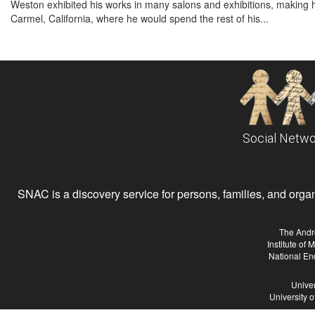
Weston exhibited his works in many salons and exhibitions, making
Carmel, California, where he would spend the rest of his...
Social Netwo
SNAC is a discovery service for persons, families, and organiz
The Andr
Institute of
National En
Univer
University 