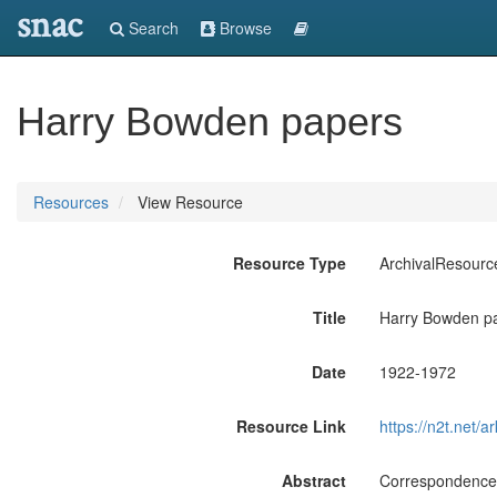
snac
Search
Browse
Harry Bowden papers
Resources
View Resource
Resource Type
ArchivalResourc
Title
Harry Bowden p
Date
1922-1972
Resource Link
https://n2t.net
Abstract
Correspondence, 