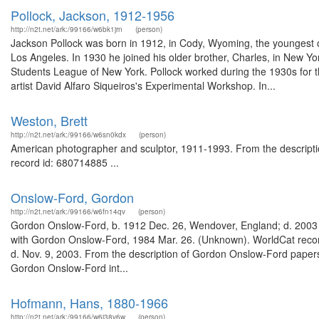
Pollock, Jackson, 1912-1956
http://n2t.net/ark:/99166/w6bk1jrn
(person)
Jackson Pollock was born in 1912, in Cody, Wyoming, the youngest of f
Los Angeles. In 1930 he joined his older brother, Charles, in New Yo
Students League of New York. Pollock worked during the 1930s for t
artist David Alfaro Siqueiros's Experimental Workshop. In...
Weston, Brett
http://n2t.net/ark:/99166/w6sn0kdx
(person)
American photographer and sculptor, 1911-1993. From the description
record id: 680714885 ...
Onslow-Ford, Gordon
http://n2t.net/ark:/99166/w6fn14qv
(person)
Gordon Onslow-Ford, b. 1912 Dec. 26, Wendover, England; d. 2003 Nov
with Gordon Onslow-Ford, 1984 Mar. 26. (Unknown). WorldCat record
d. Nov. 9, 2003. From the description of Gordon Onslow-Ford paper
Gordon Onslow-Ford int...
Hofmann, Hans, 1880-1966
http://n2t.net/ark:/99166/w6j38v6w
(person)