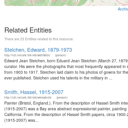
Archi
Related Entities
There are 23 Entities related to this resource.
Steichen, Edward, 1879-1973
http://n2t.net/ark:/99166/w6hf8k3c
(person)
Edward Jean Steichen, born Eduard Jean Steichen (March 27, 1879
curator. His were the photographs that most frequently appeared in 
from 1903 to 1917. Steichen laid claim to his photos of gowns for t
ever published. Steichen used his talents in the military in ...
Smith, Hassel, 1915-2007
http://n2t.net/ark:/99166/w64q8n06
(person)
Painter (Bristol, England.). From the description of Hassel Smith i
(1915-2007) was a Bay area abstract expressionist painter, painting in
California. From the description of Hassel Smith papers, circa 190
(1915-2007) was...