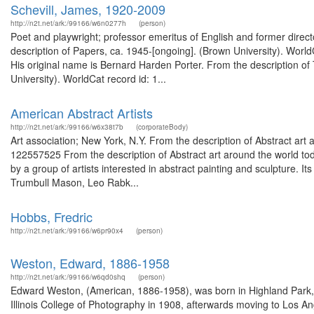
Schevill, James, 1920-2009
http://n2t.net/ark:/99166/w6n0277h
(person)
Poet and playwright; professor emeritus of English and former direc
description of Papers, ca. 1945-[ongoing]. (Brown University). WorldCa
His original name is Bernard Harden Porter. From the description of
University). WorldCat record id: 1...
American Abstract Artists
http://n2t.net/ark:/99166/w6x38t7b
(corporateBody)
Art association; New York, N.Y. From the description of Abstract art
122557525 From the description of Abstract art around the world t
by a group of artists interested in abstract painting and sculpture. Its
Trumbull Mason, Leo Rabk...
Hobbs, Fredric
http://n2t.net/ark:/99166/w6pr90x4
(person)
Weston, Edward, 1886-1958
http://n2t.net/ark:/99166/w6qd0shq
(person)
Edward Weston, (American, 1886-1958), was born in Highland Park, I
Illinois College of Photography in 1908, afterwards moving to Los Ang