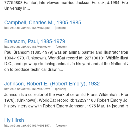
77755808 Painter; interviewee married Jackson Pollock, d.1984. From
University In...
Campbell, Charles M., 1905-1985
http://n2t.net/ark:/99166/w66t0pt0
(person)
Bransom, Paul, 1885-1979
http://n2t.net/ark:/99166/w66x03kv
(person)
Paul Bransom (1885-1979) was an animal painter and illustrator fro
1904-1979. (Unknown). WorldCat record id: 227190101 Wildlife illust
D.C., and grew up sketching animals in his yard and at the National
on to produce technical drawin...
Johnson, Robert E. (Robert Emory), 1932-
http://n2t.net/ark:/99166/w6r79tvm
(person)
Johnson is a collector of the work of ceramist Frans Wildenhain. Fro
1978]. (Unknown). WorldCat record id: 122594168 Robert Emory Johns
history interview with Robert Emory Johnson, 1975 Mar. 14 [sound r
Hy Hirsh
http://n2t.net/ark:/99166/w608857t
(person)