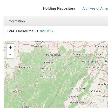
Holding Repository
Archives of Amer
Information
SNAC Resource ID:
8243402
+
-