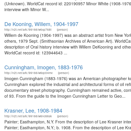
(Unknown). WorldCat record id: 220190957 Minor White (1908-1976) 
interview with Minor W...
De Kooning, Willem, 1904-1997
http://n2t.net/ark:/99166/w6xp768t
(person)
Willem de Kooning (1904-1997) was an abstract artist from New York,
others, 1979 Sept. (Smithsonian Archives of American Art). WorldCa
description of Oral history interview with Willem DeKooning and oth
WorldCat record id: 123944643 ...
Cunningham, Imogen, 1883-1976
http://n2t.net/ark:/99166/w6qc04mv
(person)
Imogen Cunningham (1883-1976) was an American photographer known
Cunningham explored the industrial and architectural forms of oil refi
documentary street photography. Cunningham remained active, contin
of 93. From the guide to the Imogen Cunningham Letter to Geo...
Krasner, Lee, 1908-1984
http://n2t.net/ark:/99166/w6nc66sk
(person)
Painter; Easthampton, N.Y. From the description of Lee Krasner int
Painter; Easthampton, N.Y.; b. 1908. From the description of Lee Kr