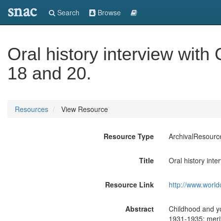
snac
Search
Browse
Oral history interview wit
18 and 20.
Resources
View Resource
Resource Type
ArchivalResourc
Title
Oral history int
Resource Link
http://www.world
Abstract
Childhood and yo
1931-1935; merit