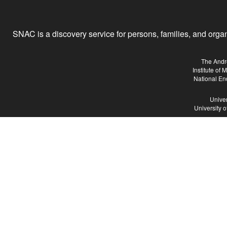
SNAC is a discovery service for persons, families, and organiz
The Andr
Institute of
National En
Univer
University 