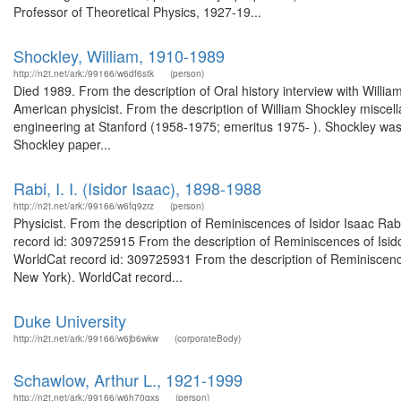
Professor of Theoretical Physics, 1927-19...
Shockley, William, 1910-1989
http://n2t.net/ark:/99166/w6df6stk
(person)
Died 1989. From the description of Oral history interview with Wil
American physicist. From the description of William Shockley misce
engineering at Stanford (1958-1975; emeritus 1975- ). Shockley was c
Shockley paper...
Rabi, I. I. (Isidor Isaac), 1898-1988
http://n2t.net/ark:/99166/w6fq9zrz
(person)
Physicist. From the description of Reminiscences of Isidor Isaac Rabi
record id: 309725915 From the description of Reminiscences of Isidor
WorldCat record id: 309725931 From the description of Reminiscences 
New York). WorldCat record...
Duke University
http://n2t.net/ark:/99166/w6jb6wkw
(corporateBody)
Schawlow, Arthur L., 1921-1999
http://n2t.net/ark:/99166/w6h70gxs
(person)