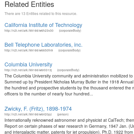
Related Entities
There are 13 Entities related to this resource.
California Institute of Technology
http://n2t.net/ark:/99166/w6h23v30
(corporateBody)
Bell Telephone Laboratories, inc.
http://n2t.net/ark:/99166/w6650fn9
(corporateBody)
Columbia University
http://n2t.net/ark:/99166/w6r0313j
(corporateBody)
The Columbia University community and administration mobilized to the
Summed up by President Nicholas Murray Butler in the 1918 Annual Re
the hundred and prospective students by the thousand entered the mili
officers to the number of nearly four hundred...
Zwicky, F. (Fritz), 1898-1974
http://n2t.net/ark:/99166/w6rr20pz
(person)
Internationally reknowned astronomer and physicist at CalTech; then 
Report on certain phases of war research in Germany, 1947 Jan. (U
and intergalactic matter, patents for jet propulsion). Ph.D. 1922 fro