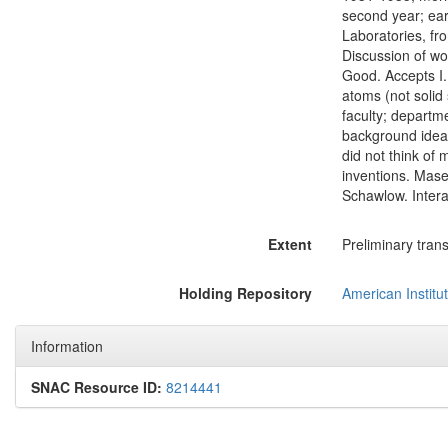
second year; earl
Laboratories, fr
Discussion of w
Good. Accepts I.I
atoms (not solid
faculty; departm
background ideas
did not think of 
inventions. Maser
Schawlow. Intera
Extent
Preliminary trans
Holding Repository
American Institut
Information
SNAC Resource ID:
8214441