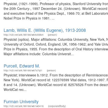
Physicist, (1921-1999). Professor of physics, Stanford University fro
the 20th Century-, 1997 December 24. (Unknown). WorldCat record id
and executive head of the Physics Dept., 1966-70; at Bell Laborator
Nobel Prize in Physics in 1981. ...
Lamb, Willis E. (Willis Eugene), 1913-2008
http://n2t.net/ark:/99166/w64x59km
(person)
Physicist (optics). Major affiliations: Columbia University, New Yor
University of Oxford, Oxford, England, UK, 1956-1962; and Yale Uni
Prize in Physics, 1955. From the description of Oral History interv
Major affiliations include: Columbia Universit...
Purcell, Edward M.
http://n2t.net/ark:/99166/w67s7qt1
(person)
Physicist; interviewee b.1912. From the description of Reminiscences 
New York). WorldCat record id: 122376599 Vital dates, 1912-1997. Fr
8 and 14. (Unknown). WorldCat record id: 82576526 From the descrip
WorldCat rec...
Furman University
http://n2t.net/ark:/99166/w61w0416
(corporateBody)