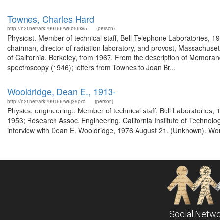
Townes, Charles Hard
http://n2t.net/ark:/99166/w6b56kv5
(person)
Physicist. Member of technical staff, Bell Telephone Laboratories, 1
chairman, director of radiation laboratory, and provost, Massachusett
of California, Berkeley, from 1967. From the description of Memora
spectroscopy (1946); letters from Townes to Joan Br...
Wooldridge, Dean E., 1913-
http://n2t.net/ark:/99166/w6j39pvq
(person)
Physics, engineering;. Member of technical staff, Bell Laboratories,
1953; Research Assoc. Engineering, California Institute of Technolog
interview with Dean E. Wooldridge, 1976 August 21. (Unknown). Worl
Social Netwo