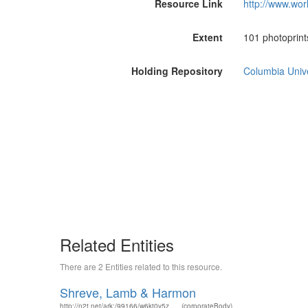
Resource Link
http://www.wor
Extent
101 photoprints
Holding Repository
Columbia Unive
Related Entities
There are 2 Entities related to this resource.
Shreve, Lamb & Harmon
http://n2t.net/ark:/99166/w6kt0v5z
(corporateBody)