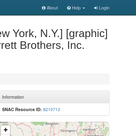
About
Help
Login
w York, N.Y.] [graphic]
ett Brothers, Inc.
Information
SNAC Resource ID:
8210713
+