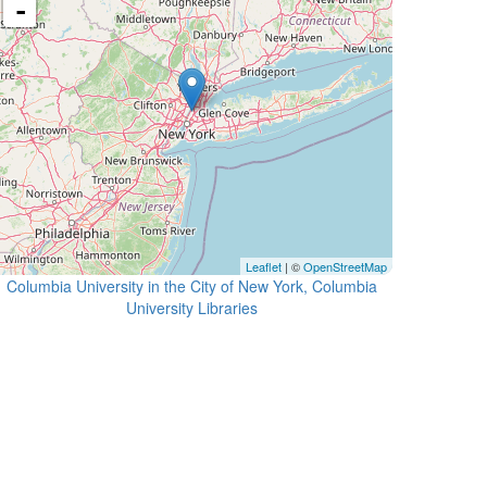
-
Leaflet
| ©
OpenStreetMap
Columbia University in the City of New York, Columbia
University Libraries