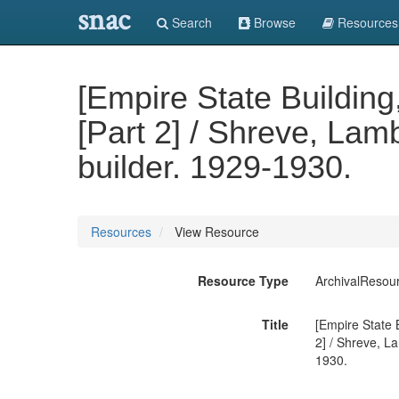
snac
Search
Browse
Resources
[Empire State Building
[Part 2] / Shreve, Lamb
builder. 1929-1930.
Resources
View Resource
Resource Type
ArchivalResou
Title
[Empire State B
2] / Shreve, La
1930.