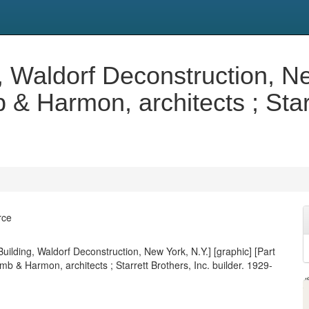
, Waldorf Deconstruction, Ne
 & Harmon, architects ; Starr
rce
uilding, Waldorf Deconstruction, New York, N.Y.] [graphic] [Part
mb & Harmon, architects ; Starrett Brothers, Inc. builder. 1929-