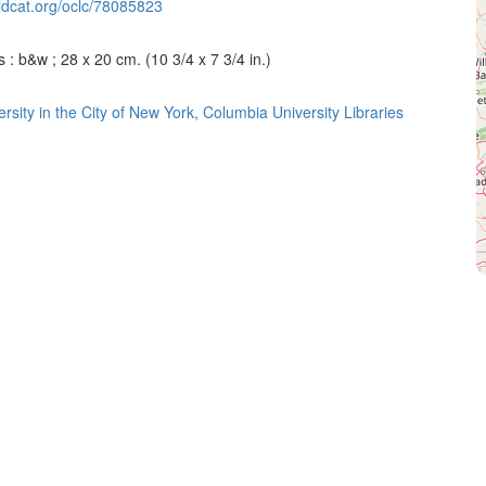
ldcat.org/oclc/78085823
 : b&w ; 28 x 20 cm. (10 3/4 x 7 3/4 in.)
rsity in the City of New York, Columbia University Libraries