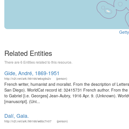
Getty
Related Entities
There are 6 Entities related to this resource.
Gide, André, 1869-1951
http://n2t.net/ark:/99166/w6xg9s2v
(person)
French writer, humanist and moralist. From the description of Letters 
San Diego). WorldCat record id: 32415731 French author. From the des
to Gabriel [i.e. Georges] Jean-Aubry, 1916 Apr. 9. (Unknown). World
[manuscript]. (Uni...
Dalí, Gala.
http://n2t.net/ark:/99166/w6bc7n07
(person)