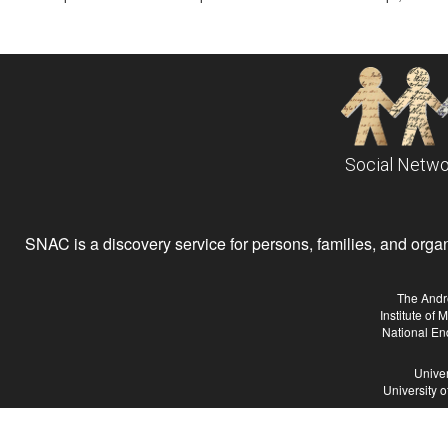
Social Netwo
SNAC is a discovery service for persons, families, and organiz
The Andr
Institute of
National En
Univer
University 