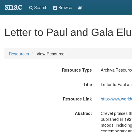
snac
Search
Browse
Letter to Paul and Gala Elu
Resources
View Resource
Resource Type
ArchivalResourc
Title
Letter to Paul a
Resource Link
http://www.world
Abstract
Crevel praises t
published in 192
moods, including 
contemporary art