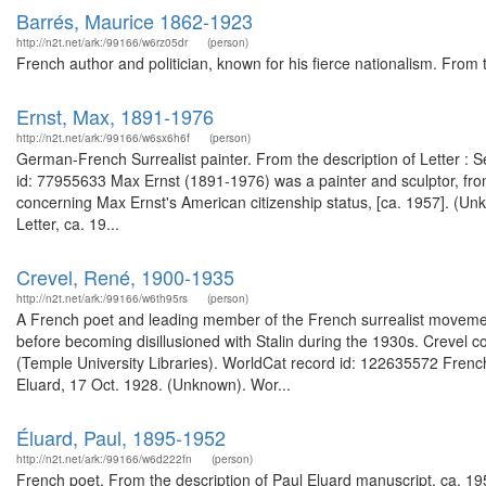
Barrés, Maurice 1862-1923
http://n2t.net/ark:/99166/w6rz05dr
(person)
French author and politician, known for his fierce nationalism. From
Ernst, Max, 1891-1976
http://n2t.net/ark:/99166/w6sx6h6f
(person)
German-French Surrealist painter. From the description of Letter : S
id: 77955633 Max Ernst (1891-1976) was a painter and sculptor, fro
concerning Max Ernst's American citizenship status, [ca. 1957]. (U
Letter, ca. 19...
Crevel, René, 1900-1935
http://n2t.net/ark:/99166/w6th95rs
(person)
A French poet and leading member of the French surrealist movemen
before becoming disillusioned with Stalin during the 1930s. Crevel
(Temple University Libraries). WorldCat record id: 122635572 French s
Eluard, 17 Oct. 1928. (Unknown). Wor...
Éluard, Paul, 1895-1952
http://n2t.net/ark:/99166/w6d222fn
(person)
French poet. From the description of Paul Eluard manuscript, ca. 195