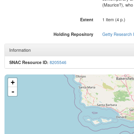
(Maurice?), who 
Extent
1 item (4 p.)
Holding Repository
Getty Research I
Information
SNAC Resource ID:
8205546
+
-